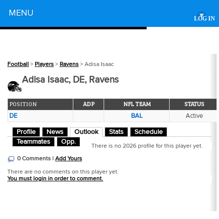
Powered by
MENU
▾
LOG IN
Football
>
Players
>
Ravens
> Adisa Isaac
Adisa Isaac, DE, Ravens
POSITION
ADP
NFL TEAM
STATUS
DE
BAL
Active
Profile
News
Outlook
Stats
Schedule
Teammates
Opp.
There is no 2026 profile for this player yet.
0 Comments |
Add Yours
There are no comments on this player yet.
You must login in order to comment.