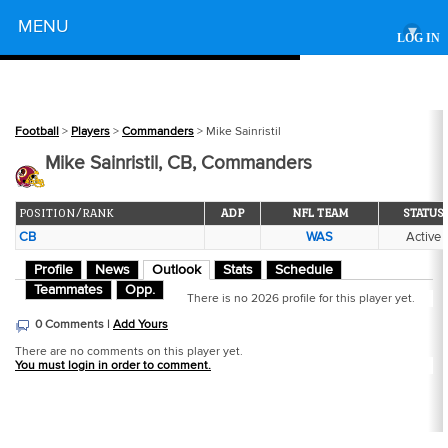
Powered by
MENU
▾
LOG IN
Football
>
Players
>
Commanders
> Mike Sainristil
Mike Sainristil, CB, Commanders
POSITION/RANK
ADP
NFL TEAM
STATUS
CB
WAS
Active
Profile
News
Outlook
Stats
Schedule
Teammates
Opp.
There is no 2026 profile for this player yet.
0 Comments |
Add Yours
There are no comments on this player yet.
You must login in order to comment.