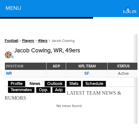
Powered by
MENU
▾
LOG IN
Football
>
Players
>
49ers
> Jacob Cowing
Jacob Cowing, WR, 49ers
POSITION
ADP
NFL TEAM
STATUS
WR
SF
Active
Profile
News
Outlook
Stats
Schedule
Teammates
Opp.
Adp
LATEST TEAM NEWS &
RUMORS
No news found.