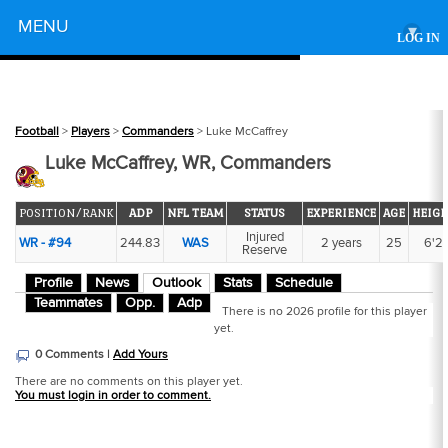
Powered by
MENU
▾
LOG IN
Football
>
Players
>
Commanders
> Luke McCaffrey
Luke McCaffrey, WR, Commanders
POSITION/RANK
ADP
NFL TEAM
STATUS
EXPERIENCE
AGE
HEIGH
Injured
WR - #94
244.83
WAS
2 years
25
6'2
Reserve
Profile
News
Outlook
Stats
Schedule
Teammates
Opp.
Adp
There is no 2026 profile for this player
yet.
0 Comments |
Add Yours
There are no comments on this player yet.
You must login in order to comment.