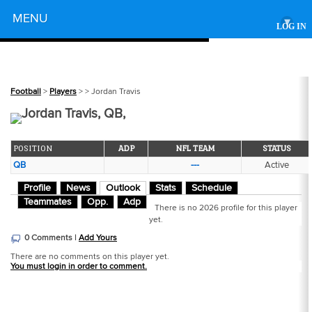
Powered by
MENU
▾
LOG IN
Football
>
Players
>
> Jordan Travis
Jordan Travis, QB,
POSITION
ADP
NFL TEAM
STATUS
QB
---
Active
Profile
News
Outlook
Stats
Schedule
Teammates
Opp.
Adp
There is no 2026 profile for this player
yet.
0 Comments |
Add Yours
There are no comments on this player yet.
You must login in order to comment.