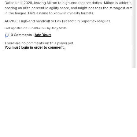
Dallas until 2028, leaving Milton to high-end reserve duties. Milton is athletic,
posting an 88th percentile agility score, and might possess the strongest arm
in the league. He's a name to know in dynasty formats.
ADVICE: High-end handcuff to Dak Prescott in Superflex leagues.
Last updated on Jun-09-2025 by Jody Smith
0 Comments |
Add Yours
There are no comments on this player yet.
You must login in order to comment.