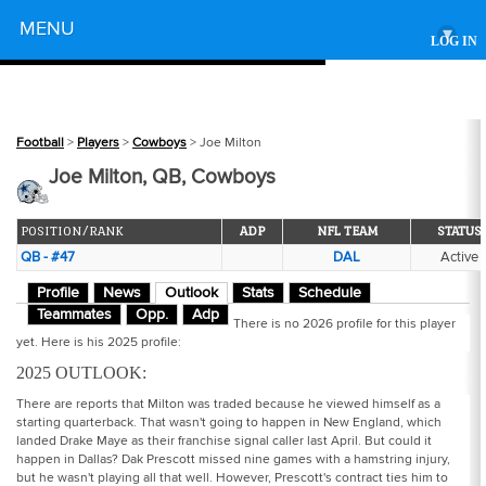
Powered by
MENU
▾
LOG IN
Football
>
Players
>
Cowboys
> Joe Milton
Joe Milton, QB, Cowboys
POSITION/RANK
ADP
NFL TEAM
STATUS
QB - #47
DAL
Active
Profile
News
Outlook
Stats
Schedule
Teammates
Opp.
Adp
There is no 2026 profile for this player
yet. Here is his 2025 profile:
2025 OUTLOOK:
There are reports that Milton was traded because he viewed himself as a
starting quarterback. That wasn't going to happen in New England, which
landed Drake Maye as their franchise signal caller last April. But could it
happen in Dallas? Dak Prescott missed nine games with a hamstring injury,
but he wasn't playing all that well. However, Prescott's contract ties him to