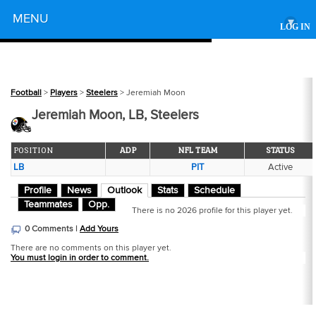
Powered by
MENU
▾
LOG IN
Football
>
Players
>
Steelers
> Jeremiah Moon
Jeremiah Moon, LB, Steelers
POSITION
ADP
NFL TEAM
STATUS
LB
PIT
Active
Profile
News
Outlook
Stats
Schedule
Teammates
Opp.
There is no 2026 profile for this player yet.
0 Comments |
Add Yours
There are no comments on this player yet.
You must login in order to comment.