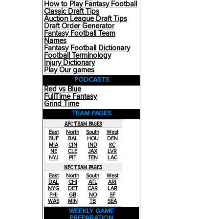
How to Play Fantasy Football
Classic Draft Tips
Auction League Draft Tips
Draft Order Generator
Fantasy Football Team
Names
Fantasy Football Dictionary
Football Terminology
Injury Dictionary
Play Our games
PODCASTS
Red vs Blue
FullTime Fantasy
Grind Time
TEAM PAGES
AFC TEAM PAGES
East
North
South
West
BUF
BAL
HOU
DEN
MIA
CIN
IND
KC
NE
CLE
JAX
LVR
NYJ
PIT
TEN
LAC
NFC TEAM PAGES
East
North
South
West
DAL
CHI
ATL
ARI
NYG
DET
CAR
LAR
PHI
GB
NO
SF
WAS
MIN
TB
SEA
WEEKLY GAME
PREPARATION