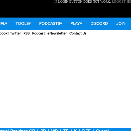
IF LOGIN BUTTON DOES NOT WORK,
LOGOFF H
NFL
▾
TOOLS
▾
PODCASTS
▾
PLAY
▾
DISCORD
JOIN
book
|
Twitter
|
RSS
|
Podcast
|
eNewsletter
|
Contact Us