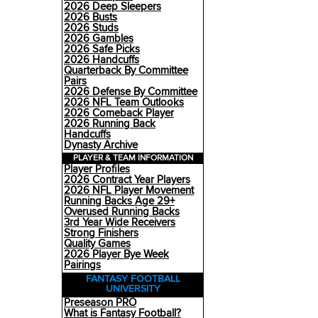
2026 Deep Sleepers
2026 Busts
2026 Studs
2026 Gambles
2026 Safe Picks
2026 Handcuffs
Quarterback By Committee
Pairs
2026 Defense By Committee
2026 NFL Team Outlooks
2026 Comeback Player
2026 Running Back
Handcuffs
Dynasty Archive
PLAYER & TEAM INFORMATION
Player Profiles
2026 Contract Year Players
2026 NFL Player Movement
Running Backs Age 29+
Overused Running Backs
3rd Year Wide Receivers
Strong Finishers
Quality Games
2026 Player Bye Week
Pairings
FANTASY FOOTBALL
UNIVERSITY
Preseason PRO
What is Fantasy Football?