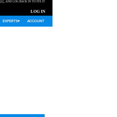
ERE
, AND LOG BACK IN TO FIX IT.
LOG IN
EXPERTS
▾
ACCOUNT