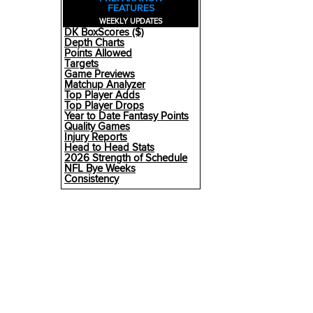
FEATURES
WEEKLY UPDATES
DK BoxScores ($)
Depth Charts
Points Allowed
Targets
Game Previews
Matchup Analyzer
Top Player Adds
Top Player Drops
Year to Date Fantasy Points
Quality Games
Injury Reports
Head to Head Stats
2026 Strength of Schedule
NFL Bye Weeks
Consistency