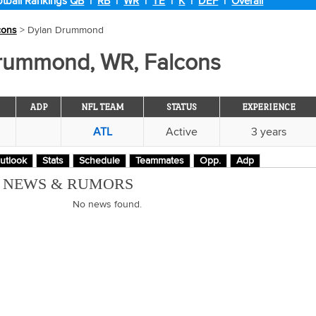
tball Rankings
QB
|
RB
|
WR
|
TE
|
K
|
DEF
|
Overall
cons
> Dylan Drummond
rummond, WR, Falcons
ADP
NFL TEAM
STATUS
EXPERIENCE
ATL
Active
3 years
utlook
Stats
Schedule
Teammates
Opp.
Adp
M NEWS & RUMORS
No news found.