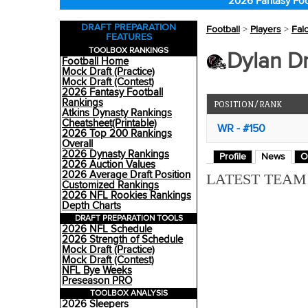
2026 Fantasy Foo
DRAFT PREPARATION
Football
>
Players
>
Fal
FEATURES
TOOLBOX RANKINGS
Dylan D
Football Home
Mock Draft (Practice)
Mock Draft (Contest)
2026 Fantasy Football
Rankings
POSITION/RANK
Atkins Dynasty Rankings
Cheatsheet(Printable)
WR - #150
2026 Top 200 Rankings
Overall
2026 Dynasty Rankings
Profile
News
O
2026 Auction Values
2026 Average Draft Position
LATEST TEA
Customized Rankings
2026 NFL Rookies Rankings
Depth Charts
DRAFT PREPARATION TOOLS
2026 NFL Schedule
2026 Strength of Schedule
Mock Draft (Practice)
Mock Draft (Contest)
NFL Bye Weeks
Preseason PRO
TOOLBOX ANALYSIS
2026 Sleepers