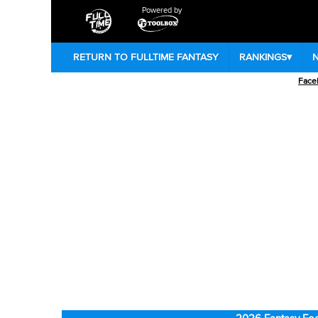
Powered by
RETURN TO FULLTIME FANTASY
RANKINGS
▾
Face