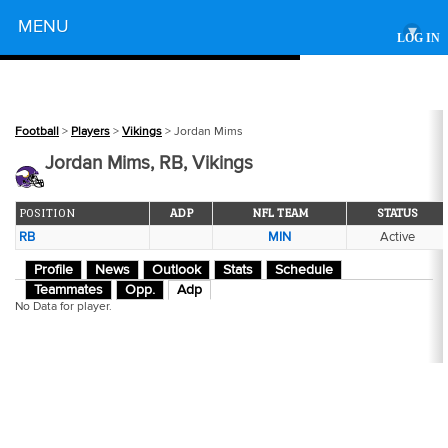
Powered by
MENU
▾
LOG IN
Football
>
Players
>
Vikings
> Jordan Mims
Jordan Mims, RB, Vikings
POSITION
ADP
NFL TEAM
STATUS
RB
MIN
Active
Profile
News
Outlook
Stats
Schedule
Teammates
Opp.
Adp
No Data for player.