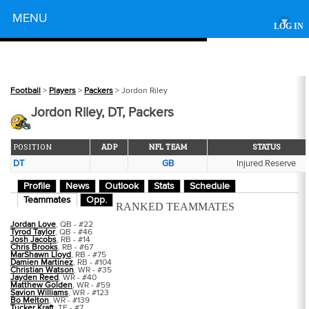
Powered by
MENU
▾
LOG IN
Football
>
Players
>
Packers
> Jordon Riley
Jordon Riley, DT, Packers
POSITION
ADP
NFL TEAM
STATUS
DT
GB
Injured Reserve
Profile
News
Outlook
Stats
Schedule
Teammates
Opp.
RANKED TEAMMATES
Jordan Love
, QB - #22
Tyrod Taylor
, QB - #46
Josh Jacobs
, RB - #14
Chris Brooks
, RB - #67
MarShawn Lloyd
, RB - #75
Damien Martinez
, RB - #104
Christian Watson
, WR - #35
Jayden Reed
, WR - #40
Matthew Golden
, WR - #59
Savion Williams
, WR - #123
Bo Melton
, WR - #139
Tucker Kraft
, TE - #7