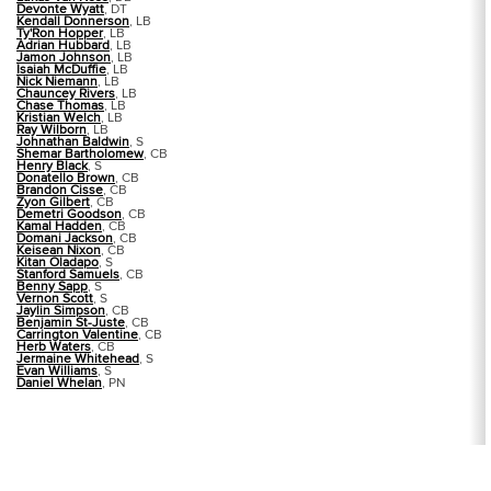
Devonte Wyatt
, DT
Kendall Donnerson
, LB
Ty'Ron Hopper
, LB
Adrian Hubbard
, LB
Jamon Johnson
, LB
Isaiah McDuffie
, LB
Nick Niemann
, LB
Chauncey Rivers
, LB
Chase Thomas
, LB
Kristian Welch
, LB
Ray Wilborn
, LB
Johnathan Baldwin
, S
Shemar Bartholomew
, CB
Henry Black
, S
Donatello Brown
, CB
Brandon Cisse
, CB
Zyon Gilbert
, CB
Demetri Goodson
, CB
Kamal Hadden
, CB
Domani Jackson
, CB
Keisean Nixon
, CB
Kitan Oladapo
, S
Stanford Samuels
, CB
Benny Sapp
, S
Vernon Scott
, S
Jaylin Simpson
, CB
Benjamin St-Juste
, CB
Carrington Valentine
, CB
Herb Waters
, CB
Jermaine Whitehead
, S
Evan Williams
, S
Daniel Whelan
, PN