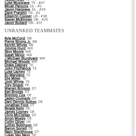
Luke Musgrave
, TE - #47
Micah Parsons
, DL - #5
Javon Hargrave
, DL - #39
Zaire Franklin
, LB - #2
Edgerrin Cooper
, LB - #38
Xavier McKinney
, DB - #25
Javon Bullard
, DB - #31
UNRANKED TEAMMATES
Kyle McCord
, QB
Pierre Strong Jr.
, RB
Kerrith Whyte
, RB
Jimmie Hunt
, WR
Skyy Moore
, WR
Isaiah Neyor
, WR
J Michael Sturdivant
, WR
Michael Woods
, WR
Drake Dabney
, TE
John FitzPatrick
, TE
Luke Lachey
, TE
RJ Maryland
, TE
Dre Miller
, TE
Josh Whyle
, TE
Trey Smack
, PK
Warren Brinson
, DT
Karl Brooks
, DT
Brenton Cox
, DE
Jaden Crumedy
, DT
Dani Dennis-Sutton
, DE
Jonathan Ford
, DT
Nyjalik Kelly
, DE
James Looney
, DE
Chris McClellan
, DT
Arron Mosby
, DE
Collin Oliver
, DE
Luther Robinson
, DE
Barryn Sorrell
, DE
Nazir Stackhouse
, DT
Lukas Van Ness
, DE