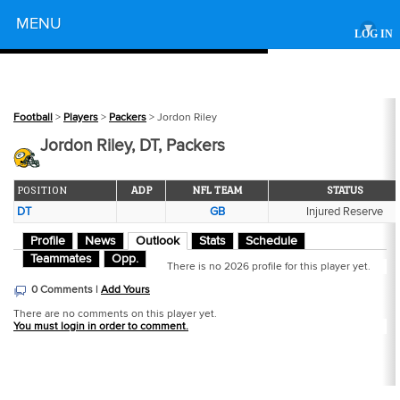
Powered by
MENU
▾
LOG IN
Football
>
Players
>
Packers
> Jordon Riley
Jordon Riley, DT, Packers
POSITION
ADP
NFL TEAM
STATUS
DT
GB
Injured Reserve
Profile
News
Outlook
Stats
Schedule
Teammates
Opp.
There is no 2026 profile for this player yet.
0 Comments |
Add Yours
There are no comments on this player yet.
You must login in order to comment.