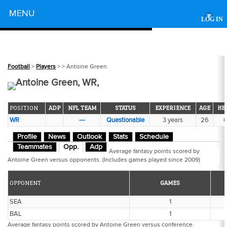
Powered by
MENU
▾
LOG IN
Football
>
Players
>
> Antoine Green
Antoine Green, WR,
POSITION
ADP
NFL TEAM
STATUS
EXPERIENCE
AGE
HE
WR
---
Questionable
3 years
26
6
Profile
News
Outlook
Stats
Schedule
Teammates
Opp.
Adp
Average fantasy points scored by
Antoine Green versus opponents. (Includes games played since 2009)
OPPONENT
GAMES
SEA
1
BAL
1
Average fantasy points scored by Antoine Green versus conference.