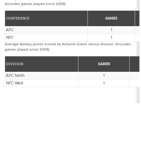
(Includes games played since 2009)
CONFERENCE
GAMES
AFC
1
NFC
1
Average fantasy points scored by Antoine Green versus division. (Includes
games played since 2009)
DIVISION
GAMES
AFC North
1
NFC West
1