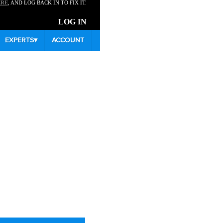
ERE
, AND LOG BACK IN TO FIX IT.
LOG IN
EXPERTS
▾
ACCOUNT