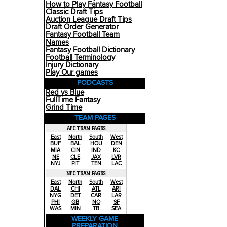
How to Play Fantasy Football
Classic Draft Tips
Auction League Draft Tips
Draft Order Generator
Fantasy Football Team
Names
Fantasy Football Dictionary
Football Terminology
Injury Dictionary
Play Our games
PODCASTS
Red vs Blue
FullTime Fantasy
Grind Time
TEAM PAGES
AFC TEAM PAGES
East
North
South
West
BUF
BAL
HOU
DEN
MIA
CIN
IND
KC
NE
CLE
JAX
LVR
NYJ
PIT
TEN
LAC
NFC TEAM PAGES
East
North
South
West
DAL
CHI
ATL
ARI
NYG
DET
CAR
LAR
PHI
GB
NO
SF
WAS
MIN
TB
SEA
WEEKLY GAME
PREPARATION