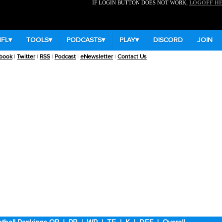
IF LOGIN BUTTON DOES NOT WORK,
LOGOFF H
NFL
▾
TOOLS
▾
PODCASTS
▾
PLAY
▾
DISCORD
JOIN
book
|
Twitter
|
RSS
|
Podcast
|
eNewsletter
|
Contact Us