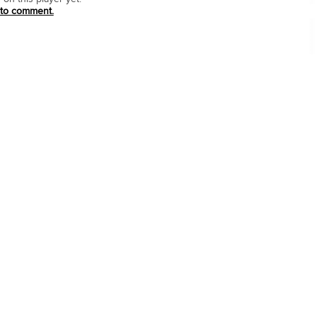
 to comment.