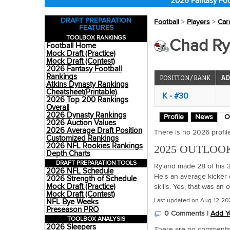
2026 Fantasy Foo
DRAFT PREPARATION
Football
>
Players
>
Car
FEATURES
TOOLBOX RANKINGS
Chad Ryl
Football Home
Mock Draft (Practice)
Mock Draft (Contest)
2026 Fantasy Football
Rankings
POSITION/RANK
AD
Atkins Dynasty Rankings
Cheatsheet(Printable)
K - #30
2026 Top 200 Rankings
Overall
2026 Dynasty Rankings
Profile
News
O
2026 Auction Values
2026 Average Draft Position
There is no 2026 profile 
Customized Rankings
2026 NFL Rookies Rankings
2025 OUTLOO
Depth Charts
DRAFT PREPARATION TOOLS
Ryland made 28 of his 32
2026 NFL Schedule
He's an average kicker 
2026 Strength of Schedule
Mock Draft (Practice)
skills. Yes, that was an
Mock Draft (Contest)
Last updated on Aug-12-20
NFL Bye Weeks
Preseason PRO
0 Comments |
Add Y
TOOLBOX ANALYSIS
2026 Sleepers
There are no comments o