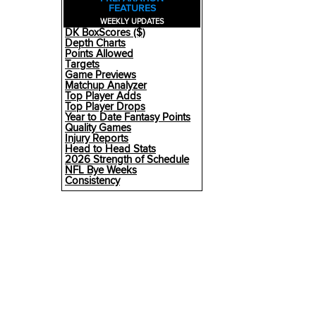
FEATURES
WEEKLY UPDATES
DK BoxScores ($)
Depth Charts
Points Allowed
Targets
Game Previews
Matchup Analyzer
Top Player Adds
Top Player Drops
Year to Date Fantasy Points
Quality Games
Injury Reports
Head to Head Stats
2026 Strength of Schedule
NFL Bye Weeks
Consistency