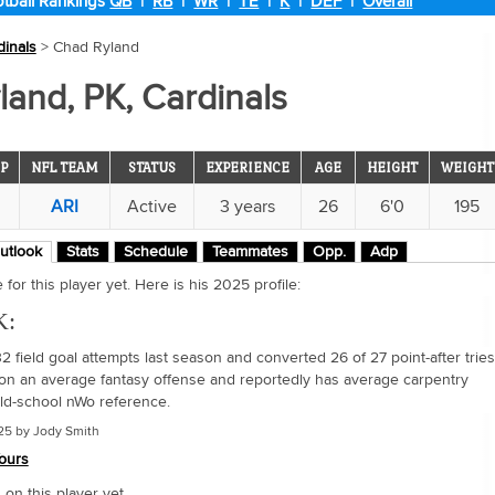
tball Rankings
QB
|
RB
|
WR
|
TE
|
K
|
DEF
|
Overall
dinals
> Chad Ryland
and, PK, Cardinals
P
NFL TEAM
STATUS
EXPERIENCE
AGE
HEIGHT
WEIGHT
ARI
Active
3 years
26
6'0
195
utlook
Stats
Schedule
Teammates
Opp.
Adp
for this player yet. Here is his 2025 profile:
K:
 field goal attempts last season and converted 26 of 27 point-after tries
on an average fantasy offense and reportedly has average carpentry
 old-school nWo reference.
25 by Jody Smith
ours
n this player yet.