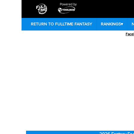
Powered by
RETURN TO FULLTIME FANTASY
RANKINGS
▾
Face