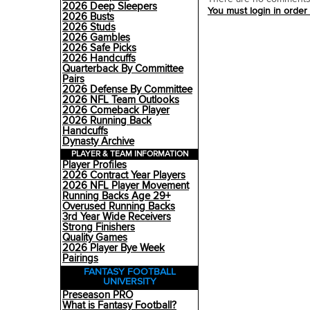
2026 Deep Sleepers
You must login in order
2026 Busts
2026 Studs
2026 Gambles
2026 Safe Picks
2026 Handcuffs
Quarterback By Committee
Pairs
2026 Defense By Committee
2026 NFL Team Outlooks
2026 Comeback Player
2026 Running Back
Handcuffs
Dynasty Archive
PLAYER & TEAM INFORMATION
Player Profiles
2026 Contract Year Players
2026 NFL Player Movement
Running Backs Age 29+
Overused Running Backs
3rd Year Wide Receivers
Strong Finishers
Quality Games
2026 Player Bye Week
Pairings
FANTASY FOOTBALL
UNIVERSITY
Preseason PRO
What is Fantasy Football?