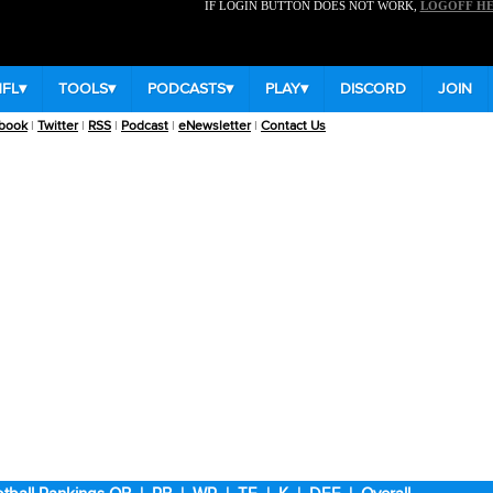
IF LOGIN BUTTON DOES NOT WORK,
LOGOFF H
NFL
▾
TOOLS
▾
PODCASTS
▾
PLAY
▾
DISCORD
JOIN
book
|
Twitter
|
RSS
|
Podcast
|
eNewsletter
|
Contact Us