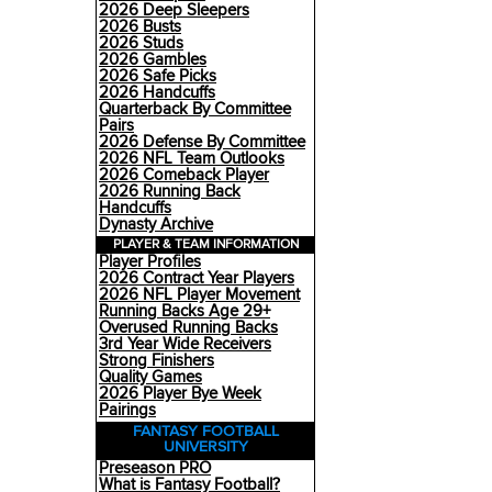
2026 Deep Sleepers
2026 Busts
2026 Studs
2026 Gambles
2026 Safe Picks
2026 Handcuffs
Quarterback By Committee
Pairs
2026 Defense By Committee
2026 NFL Team Outlooks
2026 Comeback Player
2026 Running Back
Handcuffs
Dynasty Archive
PLAYER & TEAM INFORMATION
Player Profiles
2026 Contract Year Players
2026 NFL Player Movement
Running Backs Age 29+
Overused Running Backs
3rd Year Wide Receivers
Strong Finishers
Quality Games
2026 Player Bye Week
Pairings
FANTASY FOOTBALL
UNIVERSITY
Preseason PRO
What is Fantasy Football?