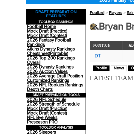
2026 Fantasy Foo
DRAFT PREPARATION
Football
>
Players
>
Sai
FEATURES
TOOLBOX RANKINGS
Bryan Br
Football Home
Mock Draft (Practice)
Mock Draft (Contest)
2026 Fantasy Football
Rankings
POSITION
AD
Atkins Dynasty Rankings
Cheatsheet(Printable)
DT
2026 Top 200 Rankings
Overall
2026 Dynasty Rankings
Profile
News
O
2026 Auction Values
2026 Average Draft Position
LATEST TEA
Customized Rankings
2026 NFL Rookies Rankings
Depth Charts
DRAFT PREPARATION TOOLS
2026 NFL Schedule
2026 Strength of Schedule
Mock Draft (Practice)
Mock Draft (Contest)
NFL Bye Weeks
Preseason PRO
TOOLBOX ANALYSIS
2026 Sleepers