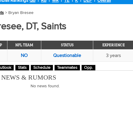
tball Rankings
QB
|
RB
|
WR
|
TE
|
K
|
DEF
|
Overall
nts
> Bryan Bresee
esee, DT, Saints
P
NFL TEAM
STATUS
EXPERIENCE
NO
Questionable
3 years
utlook
Stats
Schedule
Teammates
Opp.
M NEWS & RUMORS
No news found.