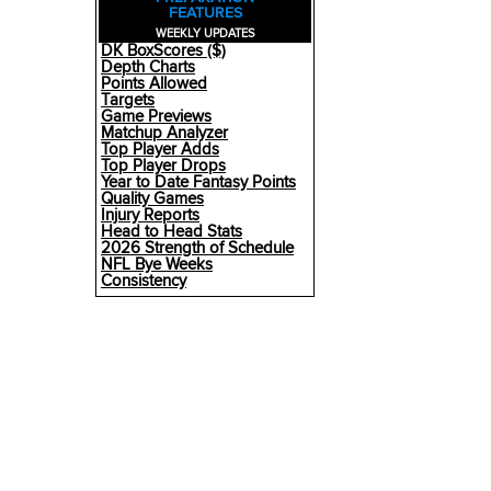
FEATURES
WEEKLY UPDATES
DK BoxScores ($)
Depth Charts
Points Allowed
Targets
Game Previews
Matchup Analyzer
Top Player Adds
Top Player Drops
Year to Date Fantasy Points
Quality Games
Injury Reports
Head to Head Stats
2026 Strength of Schedule
NFL Bye Weeks
Consistency