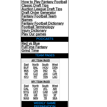
How to Play Fantasy Football
Classic Draft Tips
Auction League Draft Tips
Draft Order Generator
Fantasy Football Team
Names
Fantasy Football Dictionary
Football Terminology
Injury Dictionary
Play Our games
PODCASTS
Red vs Blue
FullTime Fantasy
Grind Time
TEAM PAGES
AFC TEAM PAGES
East
North
South
West
BUF
BAL
HOU
DEN
MIA
CIN
IND
KC
NE
CLE
JAX
LVR
NYJ
PIT
TEN
LAC
NFC TEAM PAGES
East
North
South
West
DAL
CHI
ATL
ARI
NYG
DET
CAR
LAR
PHI
GB
NO
SF
WAS
MIN
TB
SEA
WEEKLY GAME
PREPARATION