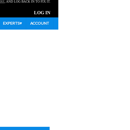
ERE
, AND LOG BACK IN TO FIX IT.
LOG IN
EXPERTS
▾
ACCOUNT