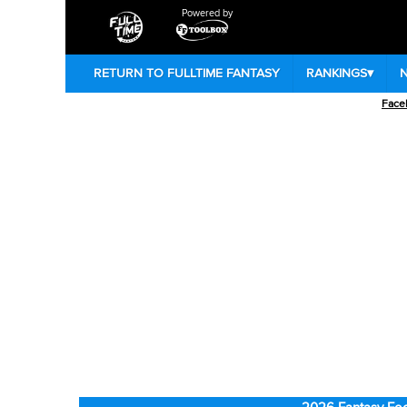
Powered by
RETURN TO FULLTIME FANTASY
RANKINGS
▾
Face