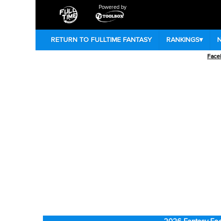
Powered by
RETURN TO FULLTIME FANTASY
RANKINGS
▾
Face