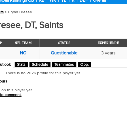
tball Rankings
QB
|
RB
|
WR
|
TE
|
K
|
DEF
|
Overall
nts
> Bryan Bresee
esee, DT, Saints
P
NFL TEAM
STATUS
EXPERIENCE
NO
Questionable
3 years
utlook
Stats
Schedule
Teammates
Opp.
There is no 2026 profile for this player yet.
ours
n this player yet.
 to comment.