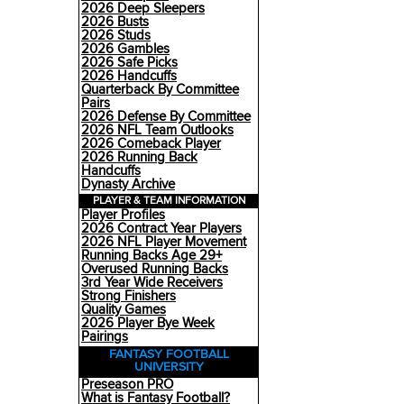
2026 Deep Sleepers
2026 Busts
2026 Studs
2026 Gambles
2026 Safe Picks
2026 Handcuffs
Quarterback By Committee
Pairs
2026 Defense By Committee
2026 NFL Team Outlooks
2026 Comeback Player
2026 Running Back
Handcuffs
Dynasty Archive
PLAYER & TEAM INFORMATION
Player Profiles
2026 Contract Year Players
2026 NFL Player Movement
Running Backs Age 29+
Overused Running Backs
3rd Year Wide Receivers
Strong Finishers
Quality Games
2026 Player Bye Week
Pairings
FANTASY FOOTBALL
UNIVERSITY
Preseason PRO
What is Fantasy Football?