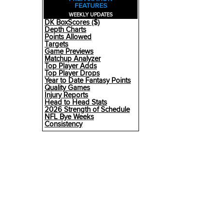
FEATURES
WEEKLY UPDATES
DK BoxScores ($)
Depth Charts
Points Allowed
Targets
Game Previews
Matchup Analyzer
Top Player Adds
Top Player Drops
Year to Date Fantasy Points
Quality Games
Injury Reports
Head to Head Stats
2026 Strength of Schedule
NFL Bye Weeks
Consistency