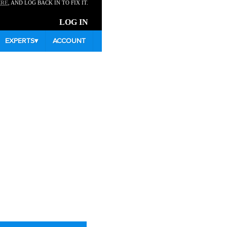
ERE
, AND LOG BACK IN TO FIX IT.
LOG IN
EXPERTS
▾
ACCOUNT