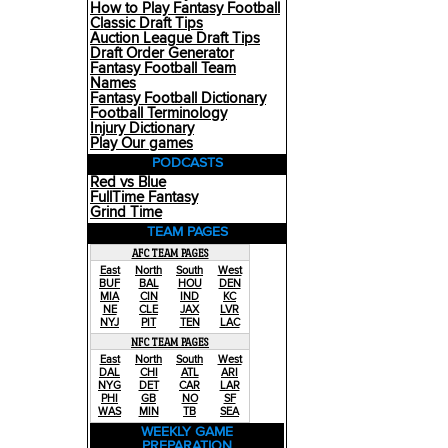
How to Play Fantasy Football
Classic Draft Tips
Auction League Draft Tips
Draft Order Generator
Fantasy Football Team
Names
Fantasy Football Dictionary
Football Terminology
Injury Dictionary
Play Our games
PODCASTS
Red vs Blue
FullTime Fantasy
Grind Time
TEAM PAGES
AFC TEAM PAGES
East
North
South
West
BUF
BAL
HOU
DEN
MIA
CIN
IND
KC
NE
CLE
JAX
LVR
NYJ
PIT
TEN
LAC
NFC TEAM PAGES
East
North
South
West
DAL
CHI
ATL
ARI
NYG
DET
CAR
LAR
PHI
GB
NO
SF
WAS
MIN
TB
SEA
WEEKLY GAME
PREPARATION