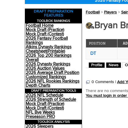
2026 Fantasy Foo
DRAFT PREPARATION
Football
>
Players
>
Sai
FEATURES
TOOLBOX RANKINGS
Bryan Br
Football Home
Mock Draft (Practice)
Mock Draft (Contest)
2026 Fantasy Football
Rankings
POSITION
AD
Atkins Dynasty Rankings
Cheatsheet(Printable)
DT
2026 Top 200 Rankings
Overall
2026 Dynasty Rankings
Profile
News
O
2026 Auction Values
2026 Average Draft Position
Customized Rankings
2026 NFL Rookies Rankings
0 Comments |
Add Y
Depth Charts
DRAFT PREPARATION TOOLS
There are no comments o
2026 NFL Schedule
You must login in order
2026 Strength of Schedule
Mock Draft (Practice)
Mock Draft (Contest)
NFL Bye Weeks
Preseason PRO
TOOLBOX ANALYSIS
2026 Sleepers