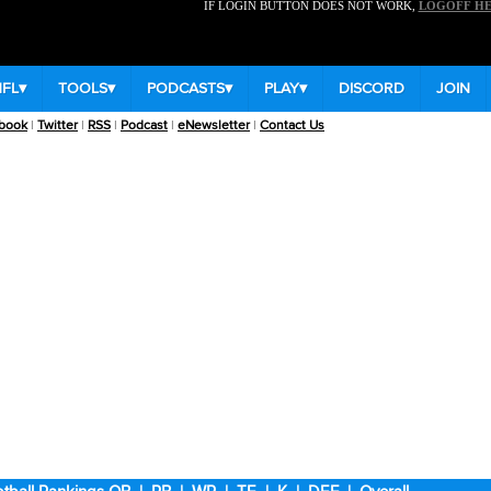
IF LOGIN BUTTON DOES NOT WORK,
LOGOFF H
NFL
▾
TOOLS
▾
PODCASTS
▾
PLAY
▾
DISCORD
JOIN
book
|
Twitter
|
RSS
|
Podcast
|
eNewsletter
|
Contact Us