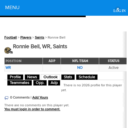
Powered by
MENU
▾
LOG IN
Football
>
Players
>
Saints
> Ronnie Bell
Ronnie Bell, WR, Saints
POSITION
ADP
NFL TEAM
STATUS
WR
NO
Active
Profile
News
Outlook
Stats
Schedule
Teammates
Opp.
Adp
There is no 2026 profile for this player
yet.
0 Comments |
Add Yours
There are no comments on this player yet.
You must login in order to comment.