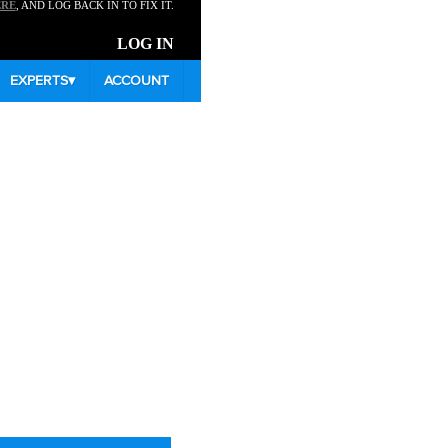
ERE
, AND LOG BACK IN TO FIX IT.
LOG IN
EXPERTS
▾
ACCOUNT