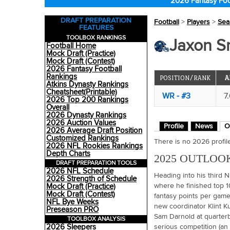
2026 Fantasy Foo
DRAFT PREPARATION
Football
>
Players
>
Sea
FEATURES
TOOLBOX RANKINGS
Jaxon S
Football Home
Mock Draft (Practice)
Mock Draft (Contest)
2026 Fantasy Football
Rankings
POSITION/RANK
A
Atkins Dynasty Rankings
Cheatsheet(Printable)
WR - #3
7
2026 Top 200 Rankings
Overall
2026 Dynasty Rankings
2026 Auction Values
Profile
News
O
2026 Average Draft Position
Customized Rankings
There is no 2026 profile 
2026 NFL Rookies Rankings
Depth Charts
2025 OUTLOO
DRAFT PREPARATION TOOLS
2026 NFL Schedule
Heading into his third 
2026 Strength of Schedule
where he finished top 1
Mock Draft (Practice)
Mock Draft (Contest)
fantasy points per game.
NFL Bye Weeks
new coordinator Klint Ku
Preseason PRO
Sam Darnold at quarterb
TOOLBOX ANALYSIS
2026 Sleepers
serious competition (an