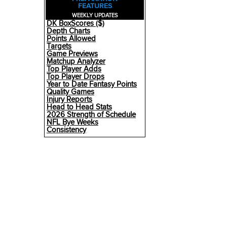
FEATURES
WEEKLY UPDATES
DK BoxScores ($)
Depth Charts
Points Allowed
Targets
Game Previews
Matchup Analyzer
Top Player Adds
Top Player Drops
Year to Date Fantasy Points
Quality Games
Injury Reports
Head to Head Stats
2026 Strength of Schedule
NFL Bye Weeks
Consistency