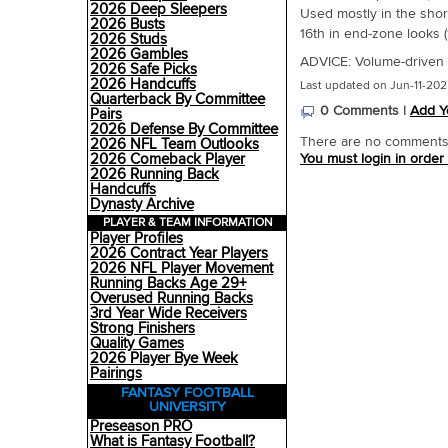
2026 Deep Sleepers
Used mostly in the sho
2026 Busts
16th in end-zone looks (1
2026 Studs
2026 Gambles
ADVICE: Volume-driven W
2026 Safe Picks
2026 Handcuffs
Last updated on Jun-11-202
Quarterback By Committee
0 Comments |
Add Y
Pairs
2026 Defense By Committee
There are no comments o
2026 NFL Team Outlooks
2026 Comeback Player
You must login in order
2026 Running Back
Handcuffs
Dynasty Archive
PLAYER & TEAM INFORMATION
Player Profiles
2026 Contract Year Players
2026 NFL Player Movement
Running Backs Age 29+
Overused Running Backs
3rd Year Wide Receivers
Strong Finishers
Quality Games
2026 Player Bye Week
Pairings
FANTASY FOOTBALL
UNIVERSITY
Preseason PRO
What is Fantasy Football?