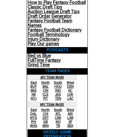
How to Play Fantasy Football
Classic Draft Tips
Auction League Draft Tips
Draft Order Generator
Fantasy Football Team
Names
Fantasy Football Dictionary
Football Terminology
Injury Dictionary
Play Our games
PODCASTS
Red vs Blue
FullTime Fantasy
Grind Time
TEAM PAGES
AFC TEAM PAGES
East
North
South
West
BUF
BAL
HOU
DEN
MIA
CIN
IND
KC
NE
CLE
JAX
LVR
NYJ
PIT
TEN
LAC
NFC TEAM PAGES
East
North
South
West
DAL
CHI
ATL
ARI
NYG
DET
CAR
LAR
PHI
GB
NO
SF
WAS
MIN
TB
SEA
WEEKLY GAME
PREPARATION