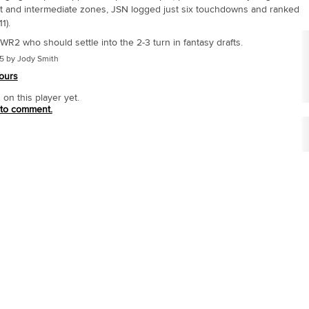
rt and intermediate zones, JSN logged just six touchdowns and ranked
1).
R2 who should settle into the 2-3 turn in fantasy drafts.
5 by Jody Smith
ours
n this player yet.
 to comment.