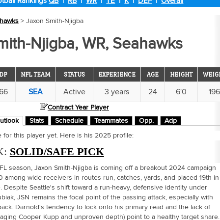
tball Rankings
QB
|
RB
|
WR
|
TE
|
K
|
DEF
|
Overall
hawks
> Jaxon Smith-Njigba
mith-Njigba, WR, Seahawks
DP
NFL TEAM
STATUS
EXPERIENCE
AGE
HEIGHT
WEIG
.66
SEA
Active
3 years
24
6'0
19
Contract Year Player
utlook
Stats
Schedule
Teammates
Opp.
Adp
for this player yet. Here is his 2025 profile:
K:
SOLID/SAFE PICK
NFL season, Jaxon Smith-Njigba is coming off a breakout 2024 campaign
0 among wide receivers in routes run, catches, yards, and placed 19th in
 Despite Seattle's shift toward a run-heavy, defensive identity under
biak, JSN remains the focal point of the passing attack, especially with
ack. Darnold's tendency to lock onto his primary read and the lack of
 aging Cooper Kupp and unproven depth) point to a healthy target share.