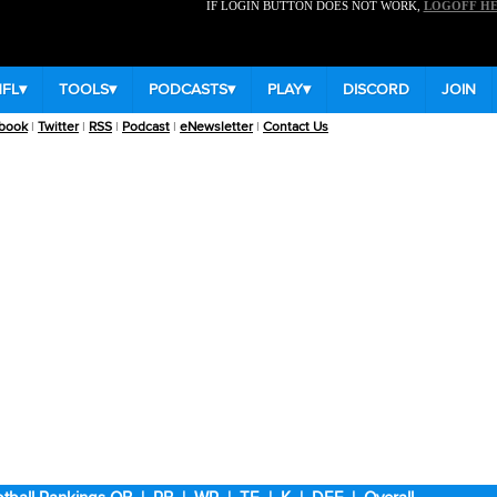
IF LOGIN BUTTON DOES NOT WORK,
LOGOFF H
NFL
▾
TOOLS
▾
PODCASTS
▾
PLAY
▾
DISCORD
JOIN
book
|
Twitter
|
RSS
|
Podcast
|
eNewsletter
|
Contact Us