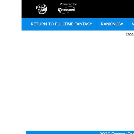
Powered by
RETURN TO FULLTIME FANTASY
RANKINGS
▾
Face