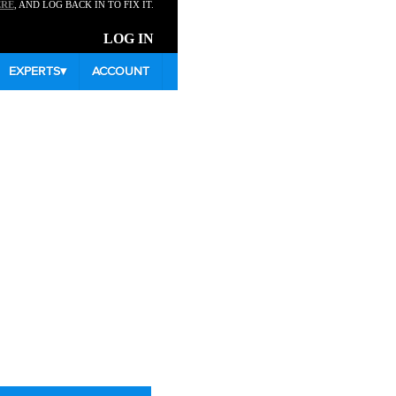
ERE
, AND LOG BACK IN TO FIX IT.
LOG IN
EXPERTS
▾
ACCOUNT