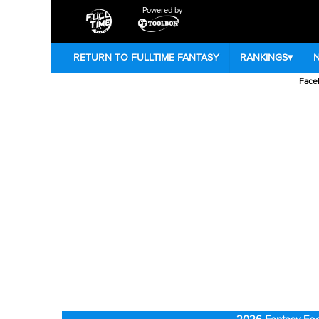
Powered by
RETURN TO FULLTIME FANTASY
RANKINGS
▾
Face