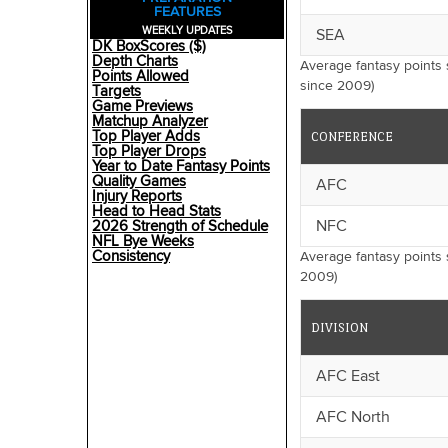
FEATURES
WEEKLY UPDATES
SEA
DK BoxScores ($)
Depth Charts
Average fantasy points
Points Allowed
since 2009)
Targets
Game Previews
Matchup Analyzer
Top Player Adds
CONFERENCE
Top Player Drops
Year to Date Fantasy Points
Quality Games
AFC
Injury Reports
Head to Head Stats
NFC
2026 Strength of Schedule
NFL Bye Weeks
Consistency
Average fantasy points
2009)
DIVISION
AFC East
AFC North