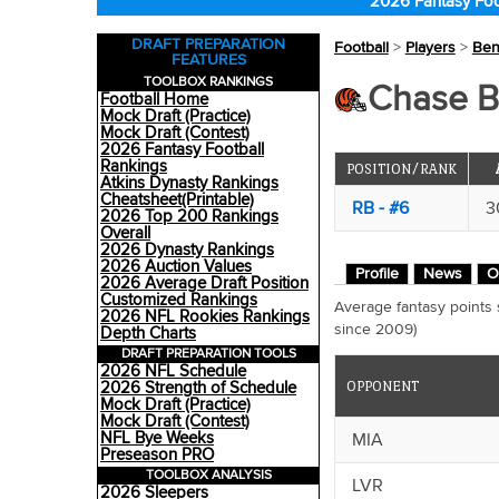
2026 Fantasy Foo
DRAFT PREPARATION
Football
>
Players
>
Ben
FEATURES
TOOLBOX RANKINGS
Chase B
Football Home
Mock Draft (Practice)
Mock Draft (Contest)
2026 Fantasy Football
Rankings
POSITION/RANK
Atkins Dynasty Rankings
Cheatsheet(Printable)
RB - #6
3
2026 Top 200 Rankings
Overall
2026 Dynasty Rankings
2026 Auction Values
Profile
News
O
2026 Average Draft Position
Customized Rankings
Average fantasy points
2026 NFL Rookies Rankings
since 2009)
Depth Charts
DRAFT PREPARATION TOOLS
2026 NFL Schedule
OPPONENT
2026 Strength of Schedule
Mock Draft (Practice)
Mock Draft (Contest)
NFL Bye Weeks
MIA
Preseason PRO
TOOLBOX ANALYSIS
LVR
2026 Sleepers