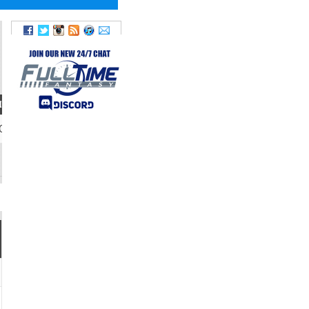
IGHT
09