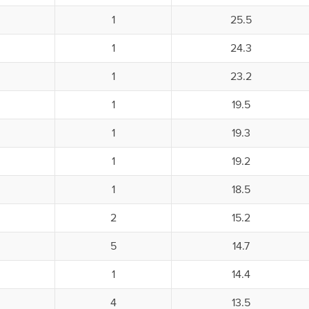
1
25.5
1
24.3
1
23.2
1
19.5
1
19.3
1
19.2
1
18.5
2
15.2
5
14.7
1
14.4
4
13.5