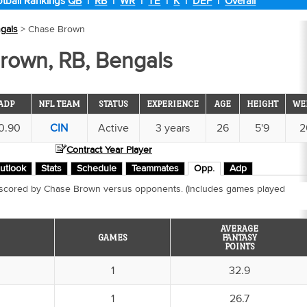
tball Rankings
QB
|
RB
|
WR
|
TE
|
K
|
DEF
|
Overall
gals
> Chase Brown
rown, RB, Bengals
ADP
NFL TEAM
STATUS
EXPERIENCE
AGE
HEIGHT
WE
0.90
CIN
Active
3 years
26
5'9
2
Contract Year Player
utlook
Stats
Schedule
Teammates
Opp.
Adp
 scored by Chase Brown versus opponents. (Includes games played
AVERAGE
GAMES
FANTASY
POINTS
1
32.9
1
26.7