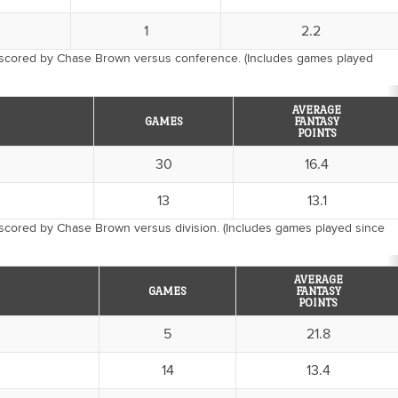
1
2.2
 scored by Chase Brown versus conference. (Includes games played
AVERAGE
GAMES
FANTASY
POINTS
30
16.4
13
13.1
 scored by Chase Brown versus division. (Includes games played since
AVERAGE
GAMES
FANTASY
POINTS
5
21.8
14
13.4