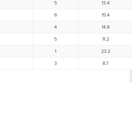
5
13.4
6
15.4
4
14.8
5
11.2
1
23.2
3
8.7