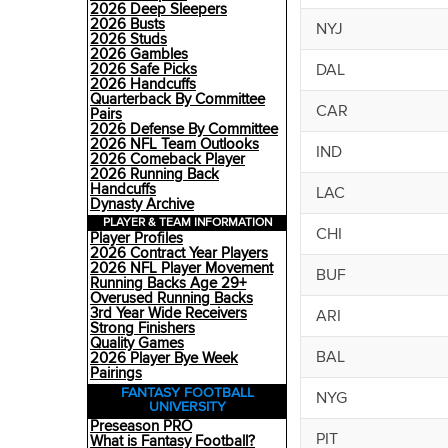
2026 Deep Sleepers
2026 Busts
NYJ
2026 Studs
2026 Gambles
DAL
2026 Safe Picks
2026 Handcuffs
Quarterback By Committee
CAR
Pairs
2026 Defense By Committee
2026 NFL Team Outlooks
IND
2026 Comeback Player
2026 Running Back
Handcuffs
LAC
Dynasty Archive
PLAYER & TEAM INFORMATION
CHI
Player Profiles
2026 Contract Year Players
2026 NFL Player Movement
BUF
Running Backs Age 29+
Overused Running Backs
3rd Year Wide Receivers
ARI
Strong Finishers
Quality Games
BAL
2026 Player Bye Week
Pairings
FANTASY FOOTBALL
NYG
UNIVERSITY
Preseason PRO
PIT
What is Fantasy Football?