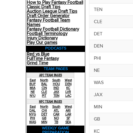
How to Play Fantasy Football
Classic Draft Tips
TEN
Auction League Draft Tips
Draft Order Generator
Fantasy Football Team
CLE
Names
Fantasy Football Dictionary
DET
Football Terminology
Injury Dictionary
Play Our games
DEN
PODCASTS
Red vs Blue
PHI
FullTime Fantasy
Grind Time
TEAM PAGES
NE
AFC TEAM PAGES
East
North
South
West
WAS
BUF
BAL
HOU
DEN
MIA
CIN
IND
KC
NE
CLE
JAX
LVR
JAX
NYJ
PIT
TEN
LAC
NFC TEAM PAGES
MIN
East
North
South
West
DAL
CHI
ATL
ARI
NYG
DET
CAR
LAR
GB
PHI
GB
NO
SF
WAS
MIN
TB
SEA
WEEKLY GAME
KC
PREPARATION