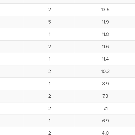
2
13.5
5
11.9
1
11.8
2
11.6
1
11.4
2
10.2
1
8.9
2
7.3
2
7.1
1
6.9
2
4.0