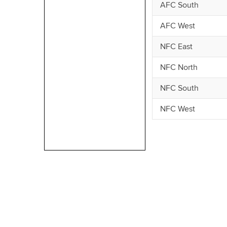
AFC South
AFC West
NFC East
NFC North
NFC South
NFC West