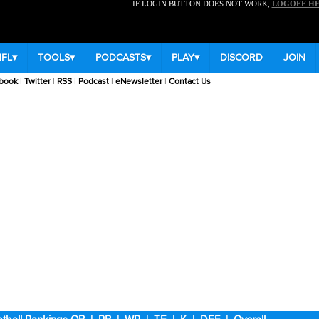
IF LOGIN BUTTON DOES NOT WORK,
LOGOFF H
NFL
▾
TOOLS
▾
PODCASTS
▾
PLAY
▾
DISCORD
JOIN
book
|
Twitter
|
RSS
|
Podcast
|
eNewsletter
|
Contact Us