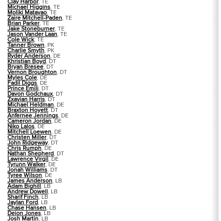
Clay Harbor
, TE
Michael Higgins
, TE
Moliki Matavao
, TE
Zaire Mitchell-Paden
, TE
Brian Parker
, TE
Jake Stoneburner
, TE
Jason Vander Laan
, TE
Cole Wick
, TE
Tanner Brown
, PK
Charlie Smyth
, PK
Ryder Anderson
, DE
Khristian Boyd
, DT
Bryan Bresee
, DT
Vernon Broughton
, DT
Myles Cole
, DE
Fadil Diggs
, DE
Prince Emili
, DT
Davon Godchaux
, DT
Zxavian Harris
, DT
Michael Heldman
, DE
Braxton Hoyett
, DT
Anfernee Jennings
, DE
Cameron Jordan
, DE
Niko Lalos
, DE
Mitchell Loewen
, DE
Christen Miller
, DT
John Ridgeway
, DT
Chris Rumph
, DE
Nathan Shepherd
, DT
Lawrence Virgil
, DE
Tyrunn Walker
, DE
Jonah Williams
, DT
Tyree Wilson
, DE
James Anderson
, LB
Adam Bighill
, LB
Andrew Dowell
, LB
Sharif Finch
, LB
Jaylan Ford
, LB
Chase Hansen
, LB
Deion Jones
, LB
Josh Martin
, LB