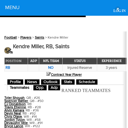
Powered by
MENU
▾
LOG IN
Football
>
Players
>
Saints
> Kendre Miller
Kendre Miller, RB, Saints
POSITION
ADP
NFL TEAM
STATUS
EXPERIENCE
RB
NO
Injured Reserve
3 years
Contract Year Player
Profile
News
Outlook
Stats
Schedule
Teammates
Opp.
Adp
RANKED TEAMMATES
Tyler Shough
, QB - #26
Spencer Rattler
, QB - #50
CJ Donaldson
, RB
Travis Etienne
, RB - #28
Alvin Kamara
, RB - #36
Devin Neal
, RB - #92
Chris Olave
, WR - #14
Jordyn Tyson
, WR - #58
Devaughn Vele
, WR - #91
Bryce Lance
, WR - #122