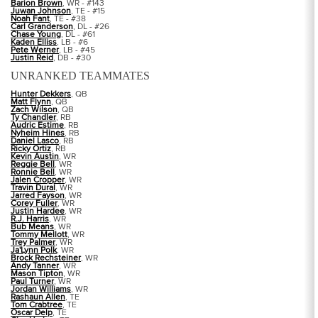
Barion Brown
, WR - #143
Juwan Johnson
, TE - #15
Noah Fant
, TE - #38
Carl Granderson
, DL - #26
Chase Young
, DL - #61
Kaden Elliss
, LB - #6
Pete Werner
, LB - #45
Justin Reid
, DB - #30
UNRANKED TEAMMATES
Hunter Dekkers
, QB
Matt Flynn
, QB
Zach Wilson
, QB
Ty Chandler
, RB
Audric Estime
, RB
Nyheim Hines
, RB
Daniel Lasco
, RB
Ricky Ortiz
, RB
Kevin Austin
, WR
Reggie Bell
, WR
Ronnie Bell
, WR
Jalen Cropper
, WR
Travin Dural
, WR
Jarred Fayson
, WR
Corey Fuller
, WR
Justin Hardee
, WR
R.J. Harris
, WR
Bub Means
, WR
Tommy Mellott
, WR
Trey Palmer
, WR
Ja'Lynn Polk
, WR
Brock Rechsteiner
, WR
Andy Tanner
, WR
Mason Tipton
, WR
Paul Turner
, WR
Jordan Williams
, WR
Rashaun Allen
, TE
Tom Crabtree
, TE
Oscar Delp
, TE