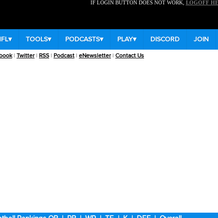
IF LOGIN BUTTON DOES NOT WORK,
LOGOFF H
NFL
▾
TOOLS
▾
PODCASTS
▾
PLAY
▾
DISCORD
JOIN
book
|
Twitter
|
RSS
|
Podcast
|
eNewsletter
|
Contact Us