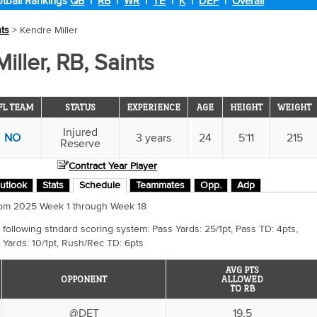
tball Rankings
QB
|
RB
|
WR
|
TE
|
K
|
DEF
|
Overall
nts
> Kendre Miller
iller, RB, Saints
FL TEAM
STATUS
EXPERIENCE
AGE
HEIGHT
WEIGHT
Injured
NO
3 years
24
5'11
215
Reserve
Contract Year Player
utlook
Stats
Schedule
Teammates
Opp.
Adp
 from 2025 Week 1 through Week 18
 following stndard scoring system: Pass Yards: 25/1pt, Pass TD: 4pts,
 Yards: 10/1pt, Rush/Rec TD: 6pts
AVG PTS
OPPONENT
ALLOWED
TO RB
@DET
19.5