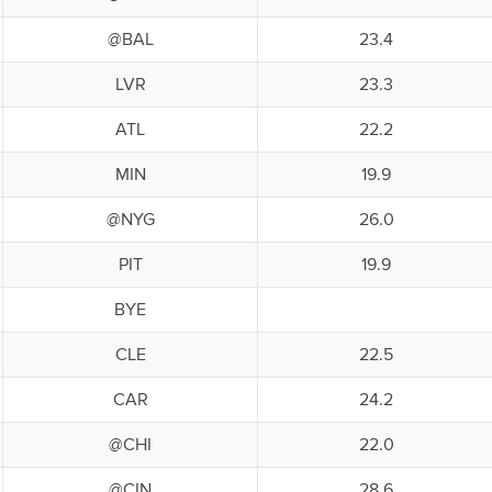
@BAL
23.4
LVR
23.3
ATL
22.2
MIN
19.9
@NYG
26.0
PIT
19.9
BYE
CLE
22.5
CAR
24.2
@CHI
22.0
@CIN
28.6