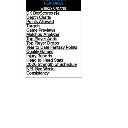
FEATURES
WEEKLY UPDATES
DK BoxScores ($)
Depth Charts
Points Allowed
Targets
Game Previews
Matchup Analyzer
Top Player Adds
Top Player Drops
Year to Date Fantasy Points
Quality Games
Injury Reports
Head to Head Stats
2026 Strength of Schedule
NFL Bye Weeks
Consistency