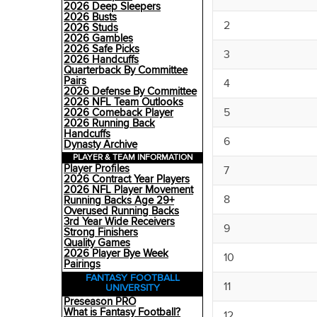
2026 Deep Sleepers
2026 Busts
2
2026 Studs
2026 Gambles
2026 Safe Picks
3
2026 Handcuffs
Quarterback By Committee
Pairs
4
2026 Defense By Committee
2026 NFL Team Outlooks
5
2026 Comeback Player
2026 Running Back
Handcuffs
6
Dynasty Archive
PLAYER & TEAM INFORMATION
Player Profiles
7
2026 Contract Year Players
2026 NFL Player Movement
8
Running Backs Age 29+
Overused Running Backs
3rd Year Wide Receivers
9
Strong Finishers
Quality Games
2026 Player Bye Week
10
Pairings
FANTASY FOOTBALL
11
UNIVERSITY
Preseason PRO
What is Fantasy Football?
12