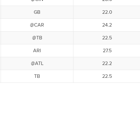
GB
22.0
@CAR
24.2
@TB
22.5
ARI
27.5
@ATL
22.2
TB
22.5