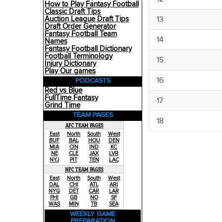
How to Play Fantasy Football
Classic Draft Tips
13
Auction League Draft Tips
Draft Order Generator
Fantasy Football Team
14
Names
Fantasy Football Dictionary
Football Terminology
15
Injury Dictionary
Play Our games
16
PODCASTS
Red vs Blue
FullTime Fantasy
17
Grind Time
TEAM PAGES
18
AFC TEAM PAGES
East
North
South
West
BUF
BAL
HOU
DEN
MIA
CIN
IND
KC
NE
CLE
JAX
LVR
NYJ
PIT
TEN
LAC
NFC TEAM PAGES
East
North
South
West
DAL
CHI
ATL
ARI
NYG
DET
CAR
LAR
PHI
GB
NO
SF
WAS
MIN
TB
SEA
WEEKLY GAME
PREPARATION