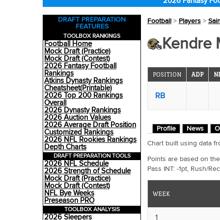
2026 Fantasy Foo
DRAFT PREPARATION
Football
>
Players
>
Sai
FEATURES
TOOLBOX RANKINGS
Kendre M
Football Home
Mock Draft (Practice)
Mock Draft (Contest)
2026 Fantasy Football
Rankings
POSITION
ADP
N
Atkins Dynasty Rankings
Cheatsheet(Printable)
RB
2026 Top 200 Rankings
Overall
2026 Dynasty Rankings
2026 Auction Values
2026 Average Draft Position
Profile
News
O
Customized Rankings
2026 NFL Rookies Rankings
Chart built using data
Depth Charts
DRAFT PREPARATION TOOLS
Points are based on the
2026 NFL Schedule
Pass INT: -1pt, Rush/Rec
2026 Strength of Schedule
Mock Draft (Practice)
Mock Draft (Contest)
NFL Bye Weeks
WEEK
Preseason PRO
TOOLBOX ANALYSIS
1
2026 Sleepers