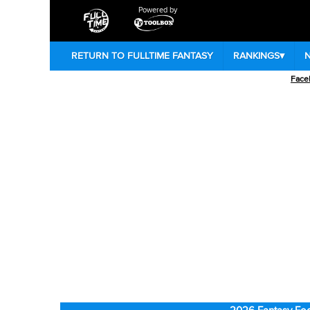
Powered by
RETURN TO FULLTIME FANTASY
RANKINGS
▾
Face