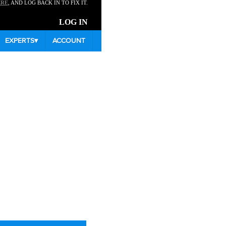
ERE
, AND LOG BACK IN TO FIX IT.
LOG IN
EXPERTS
▾
ACCOUNT