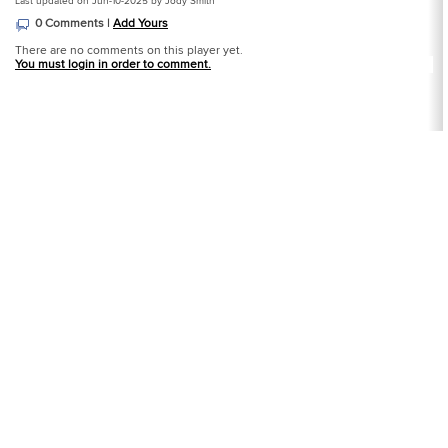
Last updated on Jun-10-2025 by Jody Smith
0 Comments |
Add Yours
There are no comments on this player yet.
You must login in order to comment.