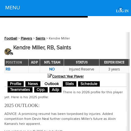
Powered by
MENU
▾
LOG IN
Football
>
Players
>
Saints
> Kendre Miller
Kendre Miller, RB, Saints
POSITION
ADP
NFL TEAM
STATUS
EXPERIENCE
RB
NO
Injured Reserve
3 years
Contract Year Player
Profile
News
Outlook
Stats
Schedule
Teammates
Opp.
Adp
There is no 2026 profile for this player
yet. Here is his 2025 profile:
2025 OUTLOOK:
ADVICE: A promising resumé has been torpedoed by injuries. Added
competition from Devin Neal further complicates Miller's future as Alvin
Kamara's heir apparent.