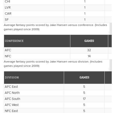
CHI
1
LVR
1
CAR
1
SF
1
Average fantasy points scored by Jake Hansen versus conference. (Includes
games played since 2009)
CONFERENCE
GAMES
AFC
32
NFC
14
Average fantasy points scored by Jake Hansen versus division. (Includes
games played since 2009)
DIVISION
GAMES
AFC East
5
AFC North
5
AFC South
17
AFC West
5
NFC East
5