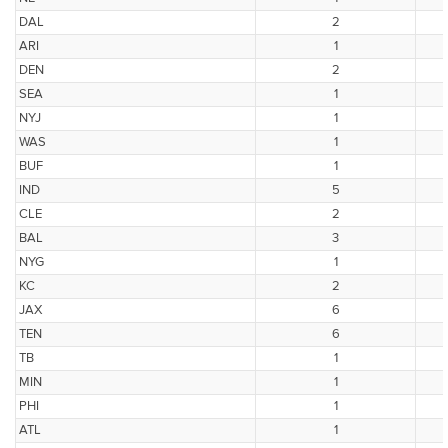
DAL
2
ARI
1
DEN
2
SEA
1
NYJ
1
WAS
1
BUF
1
IND
5
CLE
2
BAL
3
NYG
1
KC
2
JAX
6
TEN
6
TB
1
MIN
1
PHI
1
ATL
1