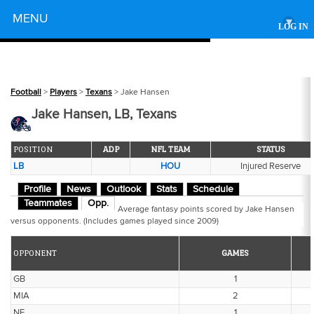
Powered by
MENU
▾
LOG IN
Football
>
Players
>
Texans
> Jake Hansen
Jake Hansen, LB, Texans
POSITION
ADP
NFL TEAM
STATUS
LB
HOU
Injured Reserve
Profile
News
Outlook
Stats
Schedule
Teammates
Opp.
Average fantasy points scored by Jake Hansen
versus opponents. (Includes games played since 2009)
OPPONENT
GAMES
GB
1
MIA
2
NE
1