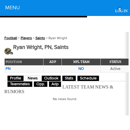
Powered by
MENU
▾
LOG IN
Football
>
Players
>
Saints
> Ryan Wright
Ryan Wright, PN, Saints
POSITION
ADP
NFL TEAM
STATUS
PN
NO
Active
Profile
News
Outlook
Stats
Schedule
Teammates
Opp.
Adp
LATEST TEAM NEWS &
RUMORS
No news found.