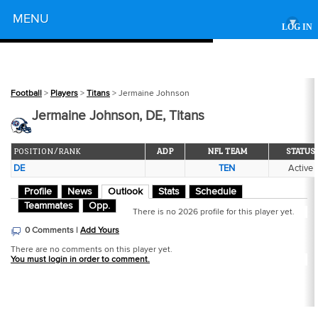
Powered by
MENU
▾
LOG IN
Football
>
Players
>
Titans
> Jermaine Johnson
Jermaine Johnson, DE, Titans
POSITION/RANK
ADP
NFL TEAM
STATUS
DE
TEN
Active
Profile
News
Outlook
Stats
Schedule
Teammates
Opp.
There is no 2026 profile for this player yet.
0 Comments |
Add Yours
There are no comments on this player yet.
You must login in order to comment.