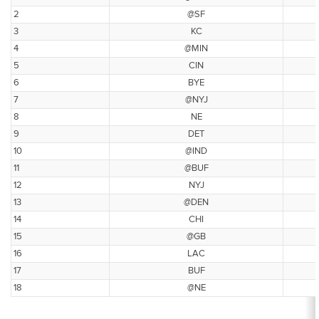
2
@SF
3
KC
4
@MIN
5
CIN
6
BYE
7
@NYJ
8
NE
9
DET
10
@IND
11
@BUF
12
NYJ
13
@DEN
14
CHI
15
@GB
16
LAC
17
BUF
18
@NE