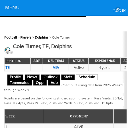
Powered by
MENU
▾
LOG IN
Football
>
Players
>
Dolphins
> Cole Turner
Cole Turner, TE, Dolphins
POSITION
ADP
NFL TEAM
STATUS
EXPERIENCE
AG
TE
MIA
Active
4 years
2
Profile
News
Outlook
Stats
Schedule
Teammates
Opp.
Adp
Chart built using data from 2025 Week 1
through Week 18
Points are based on the following stndard scoring system: Pass Yards: 25/1pt,
Pass TD: 4pts, Pass INT: -1pt, Rush/Rec Yards: 10/1pt, Rush/Rec TD: 6pts
WEEK
OPPONENT
1
@LVR