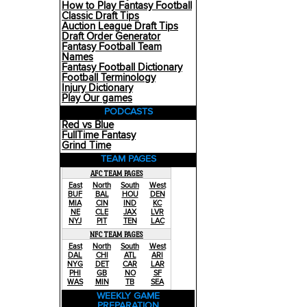
How to Play Fantasy Football
Classic Draft Tips
Auction League Draft Tips
Draft Order Generator
Fantasy Football Team
Names
Fantasy Football Dictionary
Football Terminology
Injury Dictionary
Play Our games
PODCASTS
Red vs Blue
FullTime Fantasy
Grind Time
TEAM PAGES
AFC TEAM PAGES
East
North
South
West
BUF
BAL
HOU
DEN
MIA
CIN
IND
KC
NE
CLE
JAX
LVR
NYJ
PIT
TEN
LAC
NFC TEAM PAGES
East
North
South
West
DAL
CHI
ATL
ARI
NYG
DET
CAR
LAR
PHI
GB
NO
SF
WAS
MIN
TB
SEA
WEEKLY GAME
PREPARATION