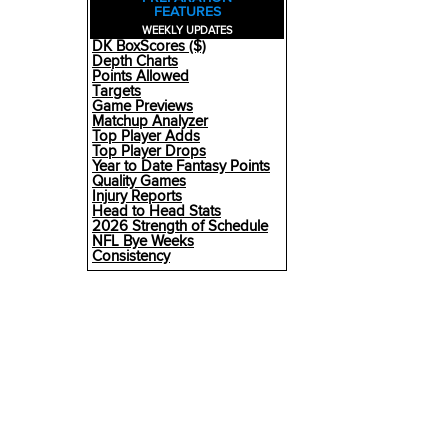
FEATURES
WEEKLY UPDATES
DK BoxScores ($)
Depth Charts
Points Allowed
Targets
Game Previews
Matchup Analyzer
Top Player Adds
Top Player Drops
Year to Date Fantasy Points
Quality Games
Injury Reports
Head to Head Stats
2026 Strength of Schedule
NFL Bye Weeks
Consistency