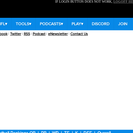
IF LOGIN BUTTON DOES NOT WORK,
LOGOFF H
NFL
▾
TOOLS
▾
PODCASTS
▾
PLAY
▾
DISCORD
JOIN
book
|
Twitter
|
RSS
|
Podcast
|
eNewsletter
|
Contact Us