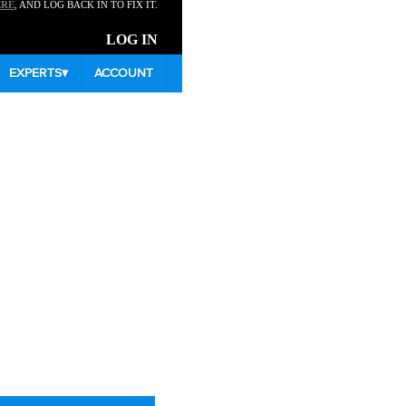
ERE
, AND LOG BACK IN TO FIX IT.
LOG IN
EXPERTS
▾
ACCOUNT