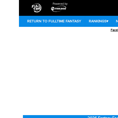
Powered by
RETURN TO FULLTIME FANTASY
RANKINGS
▾
Face