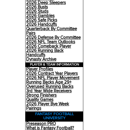
2026 Deep Sleepers
2026 Busts
2026 Studs
2026 Gambles
2026 Safe Picks
2026 Handcuffs
Quarterback By Committee
Pairs
2026 Defense By Committee
2026 NFL Team Outlooks
2026 Comeback Player
2026 Running Back
Handcuffs
Dynasty Archive
PLAYER & TEAM INFORMATION
Player Profiles
2026 Contract Year Players
2026 NFL Player Movement
Running Backs Age 29+
Overused Running Backs
3rd Year Wide Receivers
Strong Finishers
Quality Games
2026 Player Bye Week
Pairings
FANTASY FOOTBALL
UNIVERSITY
Preseason PRO
What is Fantasy Football?