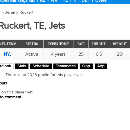
tball Rankings
QB
|
RB
|
WR
|
TE
|
K
|
DEF
|
Overall
s
> Jeremy Ruckert
uckert, TE, Jets
NFL TEAM
STATUS
EXPERIENCE
AGE
HEIGHT
WEIGHT
NYJ
Active
4 years
25
6'5
251
utlook
Stats
Schedule
Teammates
Opp.
Adp
There is no 2026 profile for this player yet.
ours
n this player yet.
 to comment.