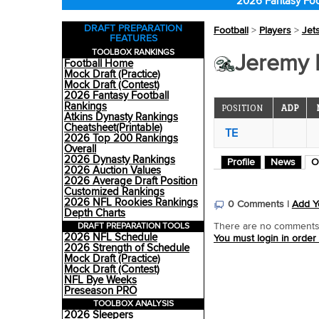
2026 Fantasy Foo
DRAFT PREPARATION
Football
>
Players
>
Jet
FEATURES
TOOLBOX RANKINGS
Jeremy R
Football Home
Mock Draft (Practice)
Mock Draft (Contest)
2026 Fantasy Football
Rankings
POSITION
ADP
Atkins Dynasty Rankings
Cheatsheet(Printable)
TE
2026 Top 200 Rankings
Overall
2026 Dynasty Rankings
Profile
News
O
2026 Auction Values
2026 Average Draft Position
Customized Rankings
2026 NFL Rookies Rankings
0 Comments |
Add Y
Depth Charts
DRAFT PREPARATION TOOLS
There are no comments o
2026 NFL Schedule
You must login in order
2026 Strength of Schedule
Mock Draft (Practice)
Mock Draft (Contest)
NFL Bye Weeks
Preseason PRO
TOOLBOX ANALYSIS
2026 Sleepers