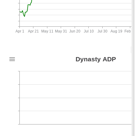
Apr 1
Apr 21
May 11
May 31
Jun 20
Jul 10
Jul 30
Aug 19
Feb 26
5
Dynasty ADP
-2