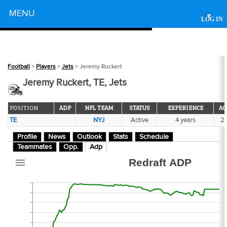
Powered by
MENU
▾
LOG IN
265
Football
>
Players
>
Jets
> Jeremy Ruckert
Jeremy Ruckert, TE, Jets
POSITION
ADP
NFL TEAM
STATUS
EXPERIENCE
AG
TE
NYJ
Active
4 years
2
-2
Profile
News
Outlook
Stats
Schedule
Teammates
Opp.
Adp
Redraft ADP
2