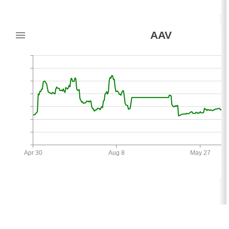
AAV
Apr 30
Aug 8
May 27