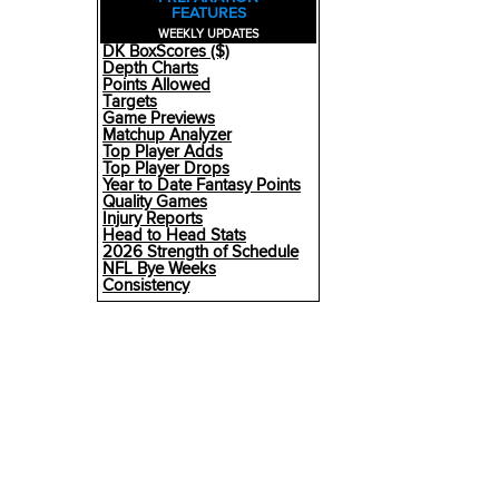
FEATURES
WEEKLY UPDATES
DK BoxScores ($)
Depth Charts
Points Allowed
Targets
Game Previews
Matchup Analyzer
Top Player Adds
Top Player Drops
Year to Date Fantasy Points
Quality Games
Injury Reports
Head to Head Stats
2026 Strength of Schedule
NFL Bye Weeks
Consistency