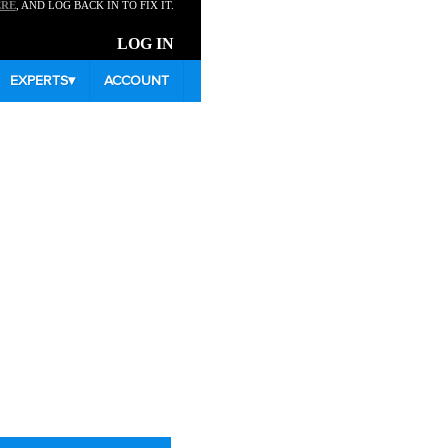
ERE
, AND LOG BACK IN TO FIX IT.
LOG IN
EXPERTS
▾
ACCOUNT