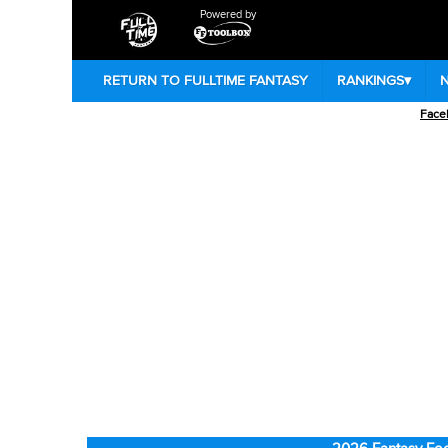
Powered by
RETURN TO FULLTIME FANTASY
RANKINGS
▾
Face