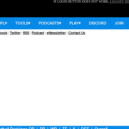
IF LOGIN BUTTON DOES NOT WORK,
LOGOFF H
NFL
▾
TOOLS
▾
PODCASTS
▾
PLAY
▾
DISCORD
JOIN
book
|
Twitter
|
RSS
|
Podcast
|
eNewsletter
|
Contact Us