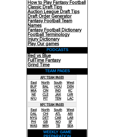
How to Play Fantasy Football
Classic Draft Tips
Auction League Draft Tips
Draft Order Generator
Fantasy Football Team
Names
Fantasy Football Dictionary
Football Terminology
Injury Dictionary
Play Our games
PODCASTS
Red vs Blue
FullTime Fantasy
Grind Time
TEAM PAGES
AFC TEAM PAGES
East
North
South
West
BUF
BAL
HOU
DEN
MIA
CIN
IND
KC
NE
CLE
JAX
LVR
NYJ
PIT
TEN
LAC
NFC TEAM PAGES
East
North
South
West
DAL
CHI
ATL
ARI
NYG
DET
CAR
LAR
PHI
GB
NO
SF
WAS
MIN
TB
SEA
WEEKLY GAME
PREPARATION