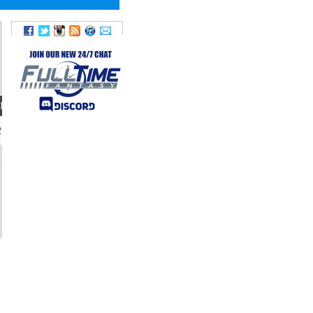
IGHT
TWITTER
214
@chaad_3