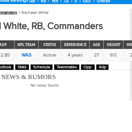
tball Rankings
QB
|
RB
|
WR
|
TE
|
K
|
DEF
|
Overall
mmanders
> Rachaad White
 White, RB, Commanders
ADP
NFL TEAM
STATUS
EXPERIENCE
AGE
HEIGHT
WE
42.85
WAS
Active
4 years
27
6'0
utlook
Stats
Schedule
Teammates
Opp.
Adp
M NEWS & RUMORS
No news found.