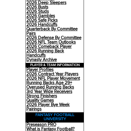
2026 Deep Sleepers
2026 Busts
2026 Studs
2026 Gambles
2026 Safe Picks
2026 Handcuffs
Quarterback By Committee
Pairs
2026 Defense By Committee
2026 NFL Team Outlooks
2026 Comeback Player
2026 Running Back
Handcuffs
Dynasty Archive
PLAYER & TEAM INFORMATION
Player Profiles
2026 Contract Year Players
2026 NFL Player Movement
Running Backs Age 29+
Overused Running Backs
3rd Year Wide Receivers
Strong Finishers
Quality Games
2026 Player Bye Week
Pairings
FANTASY FOOTBALL
UNIVERSITY
Preseason PRO
What is Fantasy Football?