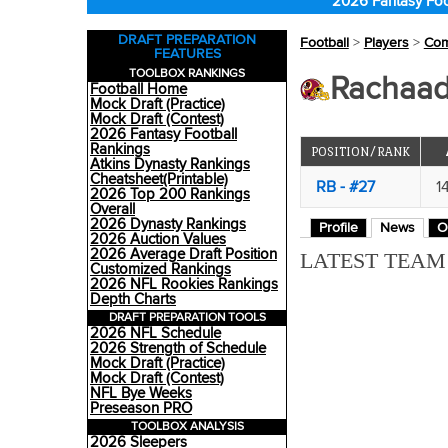
2026 Fantasy Foo
DRAFT PREPARATION
Football
>
Players
>
Co
FEATURES
TOOLBOX RANKINGS
Rachaad
Football Home
Mock Draft (Practice)
Mock Draft (Contest)
2026 Fantasy Football
Rankings
POSITION/RANK
Atkins Dynasty Rankings
Cheatsheet(Printable)
RB - #27
1
2026 Top 200 Rankings
Overall
2026 Dynasty Rankings
Profile
News
O
2026 Auction Values
2026 Average Draft Position
LATEST TEA
Customized Rankings
2026 NFL Rookies Rankings
Depth Charts
DRAFT PREPARATION TOOLS
2026 NFL Schedule
2026 Strength of Schedule
Mock Draft (Practice)
Mock Draft (Contest)
NFL Bye Weeks
Preseason PRO
TOOLBOX ANALYSIS
2026 Sleepers