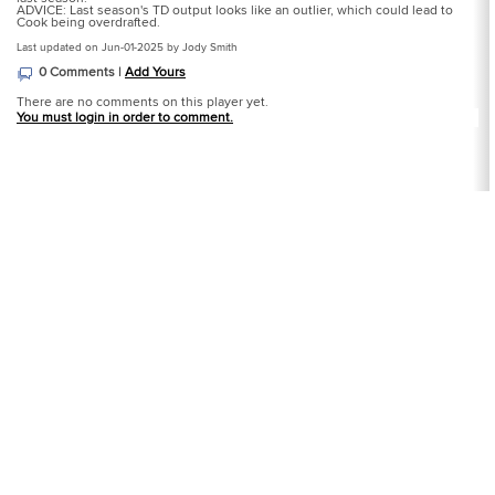
ADVICE: Last season's TD output looks like an outlier, which could lead to
Cook being overdrafted.
Last updated on Jun-01-2025 by Jody Smith
0 Comments |
Add Yours
There are no comments on this player yet.
You must login in order to comment.