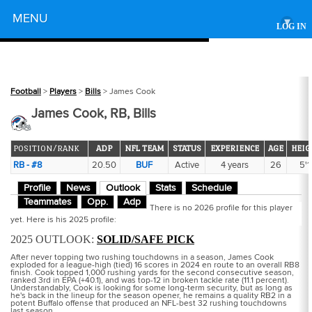
Powered by
MENU
▾
LOG IN
Football
>
Players
>
Bills
> James Cook
James Cook, RB, Bills
POSITION/RANK
ADP
NFL TEAM
STATUS
EXPERIENCE
AGE
HEIG
RB - #8
20.50
BUF
Active
4 years
26
5'1
Profile
News
Outlook
Stats
Schedule
Teammates
Opp.
Adp
There is no 2026 profile for this player
yet. Here is his 2025 profile:
2025 OUTLOOK:
SOLID/SAFE PICK
After never topping two rushing touchdowns in a season, James Cook
exploded for a league-high (tied) 16 scores in 2024 en route to an overall RB8
finish. Cook topped 1,000 rushing yards for the second consecutive season,
ranked 3rd in EPA (+40.1), and was top-12 in broken tackle rate (11.1 percent).
Understandably, Cook is looking for some long-term security, but as long as
he's back in the lineup for the season opener, he remains a quality RB2 in a
potent Buffalo offense that produced an NFL-best 32 rushing touchdowns
last season.