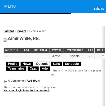
Powered by
MENU
▾
LOG IN
Football
>
Players
>
> Zamir White
Zamir White, RB,
POSITION
ADP
NFL TEAM
STATUS
EXPERIENCE
AGE
HEIGH
RB
---
Active
4 years
26
5'11
Profile
News
Outlook
Stats
Schedule
Teammates
Opp.
Adp
There is no 2026 profile for this player
yet.
0 Comments |
Add Yours
There are no comments on this player yet.
You must login in order to comment.