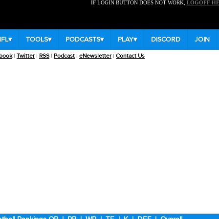
IF LOGIN BUTTON DOES NOT WORK,
LOGOFF H
NFL
▾
TOOLS
▾
PODCASTS
▾
PLAY
▾
DISCORD
JOIN
book
|
Twitter
|
RSS
|
Podcast
|
eNewsletter
|
Contact Us