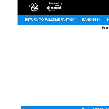
Powered by
RETURN TO FULLTIME FANTASY
RANKINGS
▾
Face