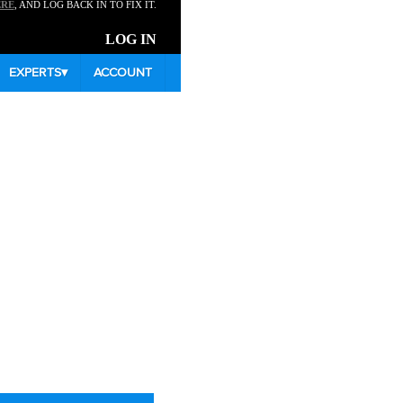
ERE
, AND LOG BACK IN TO FIX IT.
LOG IN
EXPERTS
▾
ACCOUNT