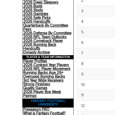
2
2026 Deep Sleepers
2026 Busts
2026 Studs
3
2026 Gambles
2026 Safe Picks
4
2026 Handcuffs
Quarterback By Committee
Pairs
5
2026 Defense By Committee
2026 NFL Team Outlooks
2026 Comeback Player
6
2026 Running Back
Handcuffs
Dynasty Archive
7
PLAYER & TEAM INFORMATION
Player Profiles
8
2026 Contract Year Players
2026 NFL Player Movement
Running Backs Age 29+
9
Overused Running Backs
3rd Year Wide Receivers
Strong Finishers
10
Quality Games
2026 Player Bye Week
11
Pairings
FANTASY FOOTBALL
UNIVERSITY
12
Preseason PRO
What is Fantasy Football?