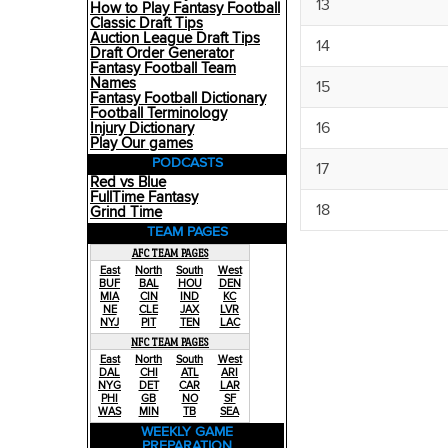
13
How to Play Fantasy Football
Classic Draft Tips
Auction League Draft Tips
14
Draft Order Generator
Fantasy Football Team
Names
15
Fantasy Football Dictionary
Football Terminology
16
Injury Dictionary
Play Our games
PODCASTS
17
Red vs Blue
FullTime Fantasy
18
Grind Time
TEAM PAGES
AFC TEAM PAGES
East
North
South
West
BUF
BAL
HOU
DEN
MIA
CIN
IND
KC
NE
CLE
JAX
LVR
NYJ
PIT
TEN
LAC
NFC TEAM PAGES
East
North
South
West
DAL
CHI
ATL
ARI
NYG
DET
CAR
LAR
PHI
GB
NO
SF
WAS
MIN
TB
SEA
WEEKLY GAME
PREPARATION