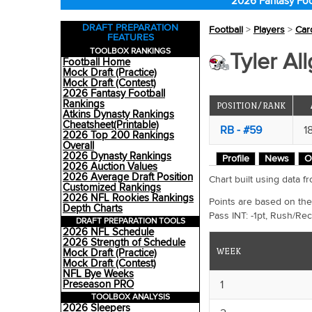
2026 Fantasy Foo
DRAFT PREPARATION
Football
>
Players
>
Car
FEATURES
TOOLBOX RANKINGS
Tyler All
Football Home
Mock Draft (Practice)
Mock Draft (Contest)
2026 Fantasy Football
Rankings
POSITION/RANK
Atkins Dynasty Rankings
Cheatsheet(Printable)
RB - #59
1
2026 Top 200 Rankings
Overall
2026 Dynasty Rankings
Profile
News
O
2026 Auction Values
2026 Average Draft Position
Chart built using data
Customized Rankings
2026 NFL Rookies Rankings
Points are based on the
Depth Charts
Pass INT: -1pt, Rush/Rec
DRAFT PREPARATION TOOLS
2026 NFL Schedule
2026 Strength of Schedule
WEEK
Mock Draft (Practice)
Mock Draft (Contest)
NFL Bye Weeks
1
Preseason PRO
TOOLBOX ANALYSIS
2026 Sleepers