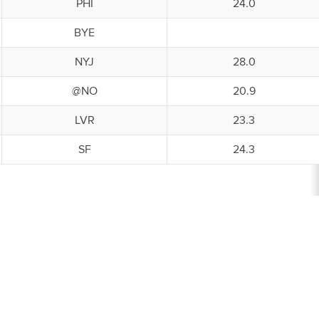
PHI
24.0
BYE
NYJ
28.0
@NO
20.9
LVR
23.3
SF
24.3