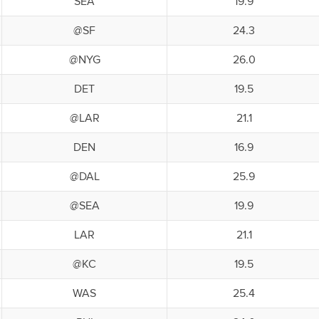
SEA
19.9
@SF
24.3
@NYG
26.0
DET
19.5
@LAR
21.1
DEN
16.9
@DAL
25.9
@SEA
19.9
LAR
21.1
@KC
19.5
WAS
25.4