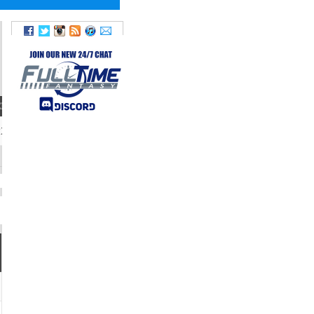
IGHT
TWITTER
220
@tylerallgeier17