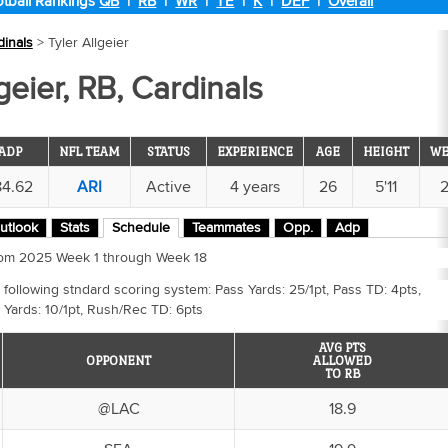
tball Rankings
QB
|
RB
|
WR
|
TE
|
K
|
DEF
|
Overall
dinals
> Tyler Allgeier
geier, RB, Cardinals
ADP
NFL TEAM
STATUS
EXPERIENCE
AGE
HEIGHT
WE
84.62
ARI
Active
4 years
26
5'11
utlook
Stats
Schedule
Teammates
Opp.
Adp
 from 2025 Week 1 through Week 18
 following stndard scoring system: Pass Yards: 25/1pt, Pass TD: 4pts,
 Yards: 10/1pt, Rush/Rec TD: 6pts
AVG PTS
OPPONENT
ALLOWED
TO RB
@LAC
18.9