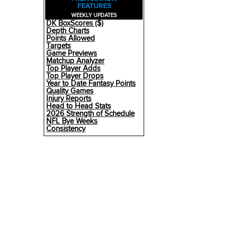
FEATURES
WEEKLY UPDATES
DK BoxScores ($)
Depth Charts
Points Allowed
Targets
Game Previews
Matchup Analyzer
Top Player Adds
Top Player Drops
Year to Date Fantasy Points
Quality Games
Injury Reports
Head to Head Stats
2026 Strength of Schedule
NFL Bye Weeks
Consistency