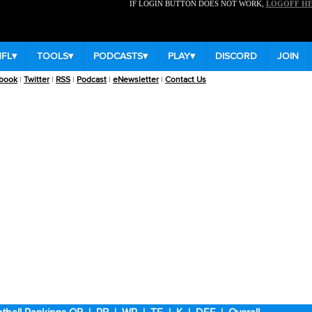
IF LOGIN BUTTON DOES NOT WORK,
LOGOFF H
NFL
▾
TOOLS
▾
PODCASTS
▾
PLAY
▾
DISCORD
JOIN
book
|
Twitter
|
RSS
|
Podcast
|
eNewsletter
|
Contact Us