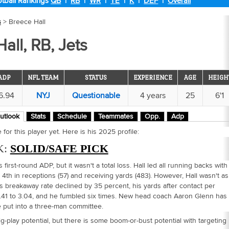
tball Rankings
QB
|
RB
|
WR
|
TE
|
K
|
DEF
|
Overall
s
> Breece Hall
all, RB, Jets
ADP
NFL TEAM
STATUS
EXPERIENCE
AGE
HEIGH
6.94
NYJ
Questionable
4 years
25
6'1
utlook
Stats
Schedule
Teammates
Opp.
Adp
for this player yet. Here is his 2025 profile:
K:
SOLID/SAFE PICK
s first-round ADP, but it wasn't a total loss. Hall led all running backs with
4th in receptions (57) and receiving yards (483). However, Hall wasn't as
is breakaway rate declined by 35 percent, his yards after contact per
.41 to 3.04, and he fumbled six times. New head coach Aaron Glenn has
e put into a three-man committee.
big-play potential, but there is some boom-or-bust potential with targeting