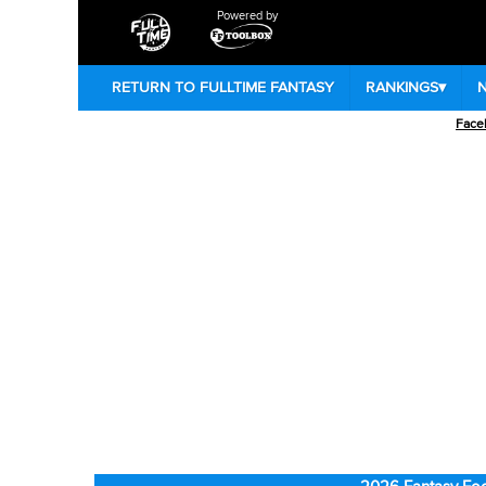
Powered by
RETURN TO FULLTIME FANTASY
RANKINGS
▾
Face