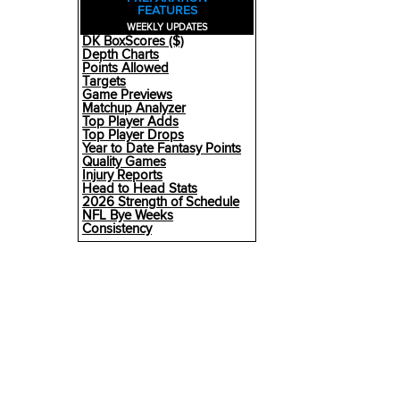
FEATURES
WEEKLY UPDATES
DK BoxScores ($)
Depth Charts
Points Allowed
Targets
Game Previews
Matchup Analyzer
Top Player Adds
Top Player Drops
Year to Date Fantasy Points
Quality Games
Injury Reports
Head to Head Stats
2026 Strength of Schedule
NFL Bye Weeks
Consistency