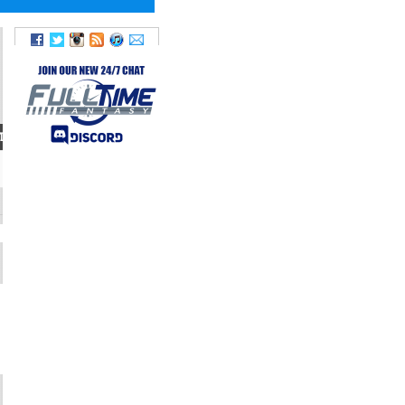
T
WEIGHT
TWITTER
220
@BreeceH