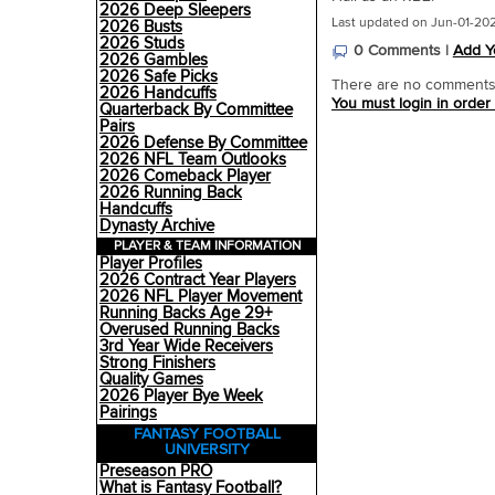
2026 Deep Sleepers
Last updated on Jun-01-20
2026 Busts
2026 Studs
0 Comments |
Add Y
2026 Gambles
2026 Safe Picks
There are no comments o
2026 Handcuffs
You must login in order
Quarterback By Committee
Pairs
2026 Defense By Committee
2026 NFL Team Outlooks
2026 Comeback Player
2026 Running Back
Handcuffs
Dynasty Archive
PLAYER & TEAM INFORMATION
Player Profiles
2026 Contract Year Players
2026 NFL Player Movement
Running Backs Age 29+
Overused Running Backs
3rd Year Wide Receivers
Strong Finishers
Quality Games
2026 Player Bye Week
Pairings
FANTASY FOOTBALL
UNIVERSITY
Preseason PRO
What is Fantasy Football?