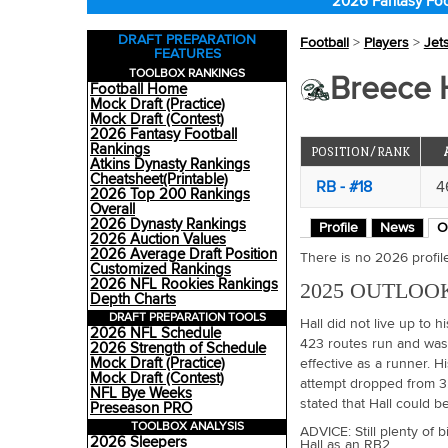
2026 Fantasy Foo
DRAFT PREPARATION
Football
>
Players
>
Jet
FEATURES
TOOLBOX RANKINGS
Breece H
Football Home
Mock Draft (Practice)
Mock Draft (Contest)
2026 Fantasy Football
Rankings
POSITION/RANK
Atkins Dynasty Rankings
Cheatsheet(Printable)
RB - #18
4
2026 Top 200 Rankings
Overall
2026 Dynasty Rankings
Profile
News
O
2026 Auction Values
2026 Average Draft Position
There is no 2026 profile 
Customized Rankings
2026 NFL Rookies Rankings
2025 OUTLOO
Depth Charts
DRAFT PREPARATION TOOLS
Hall did not live up to hi
2026 NFL Schedule
423 routes run and was 
2026 Strength of Schedule
Mock Draft (Practice)
effective as a runner. H
Mock Draft (Contest)
attempt dropped from 3
NFL Bye Weeks
stated that Hall could b
Preseason PRO
TOOLBOX ANALYSIS
ADVICE: Still plenty of 
2026 Sleepers
Hall as an RB2.