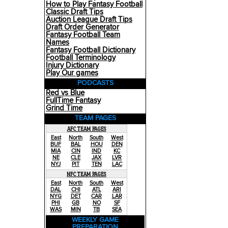
How to Play Fantasy Football
Classic Draft Tips
Auction League Draft Tips
Draft Order Generator
Fantasy Football Team
Names
Fantasy Football Dictionary
Football Terminology
Injury Dictionary
Play Our games
PODCASTS
Red vs Blue
FullTime Fantasy
Grind Time
TEAM PAGES
AFC TEAM PAGES
East
North
South
West
BUF
BAL
HOU
DEN
MIA
CIN
IND
KC
NE
CLE
JAX
LVR
NYJ
PIT
TEN
LAC
NFC TEAM PAGES
East
North
South
West
DAL
CHI
ATL
ARI
NYG
DET
CAR
LAR
PHI
GB
NO
SF
WAS
MIN
TB
SEA
WEEKLY GAME
PREPARATION