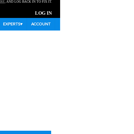
ERE
, AND LOG BACK IN TO FIX IT.
LOG IN
EXPERTS
▾
ACCOUNT