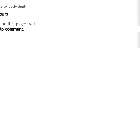
25 by Jody Smith
ours
n this player yet.
 to comment.