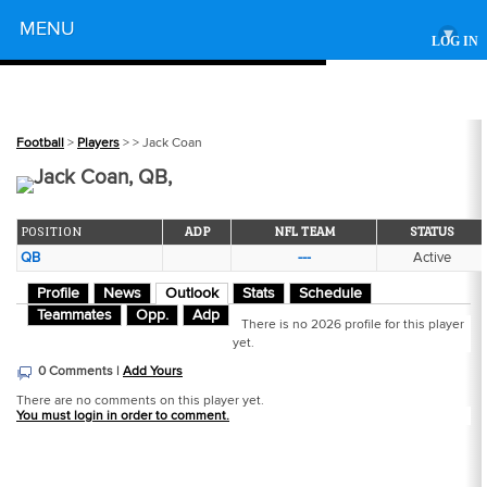
Powered by
MENU
▾
LOG IN
Football
>
Players
>
> Jack Coan
Jack Coan, QB,
POSITION
ADP
NFL TEAM
STATUS
QB
---
Active
Profile
News
Outlook
Stats
Schedule
Teammates
Opp.
Adp
There is no 2026 profile for this player
yet.
0 Comments |
Add Yours
There are no comments on this player yet.
You must login in order to comment.