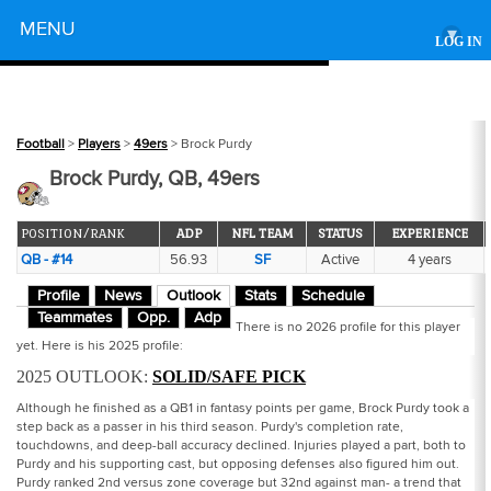
Powered by
MENU
▾
LOG IN
Football
>
Players
>
49ers
> Brock Purdy
Brock Purdy, QB, 49ers
POSITION/RANK
ADP
NFL TEAM
STATUS
EXPERIENCE
QB - #14
56.93
SF
Active
4 years
Profile
News
Outlook
Stats
Schedule
Teammates
Opp.
Adp
There is no 2026 profile for this player
yet. Here is his 2025 profile:
2025 OUTLOOK:
SOLID/SAFE PICK
Although he finished as a QB1 in fantasy points per game, Brock Purdy took a
step back as a passer in his third season. Purdy's completion rate,
touchdowns, and deep-ball accuracy declined. Injuries played a part, both to
Purdy and his supporting cast, but opposing defenses also figured him out.
Purdy ranked 2nd versus zone coverage but 32nd against man- a trend that