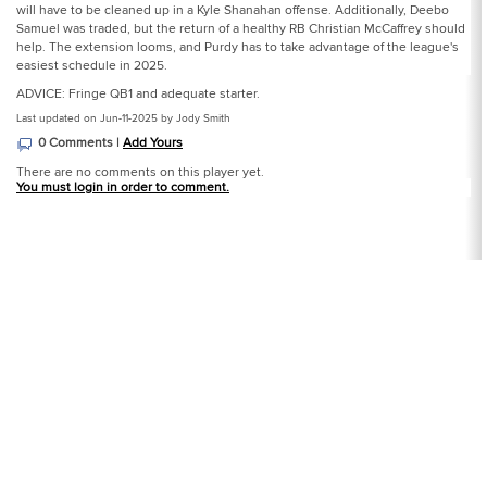
will have to be cleaned up in a Kyle Shanahan offense. Additionally, Deebo
Samuel was traded, but the return of a healthy RB Christian McCaffrey should
help. The extension looms, and Purdy has to take advantage of the league's
easiest schedule in 2025.
ADVICE: Fringe QB1 and adequate starter.
Last updated on Jun-11-2025 by Jody Smith
0 Comments |
Add Yours
There are no comments on this player yet.
You must login in order to comment.