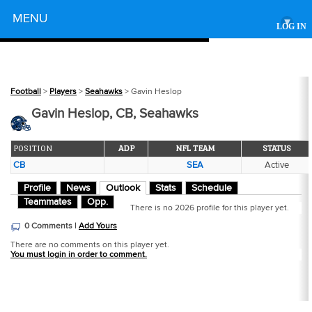
Powered by
MENU
▾
LOG IN
Football
>
Players
>
Seahawks
> Gavin Heslop
Gavin Heslop, CB, Seahawks
POSITION
ADP
NFL TEAM
STATUS
CB
SEA
Active
Profile
News
Outlook
Stats
Schedule
Teammates
Opp.
There is no 2026 profile for this player yet.
0 Comments |
Add Yours
There are no comments on this player yet.
You must login in order to comment.