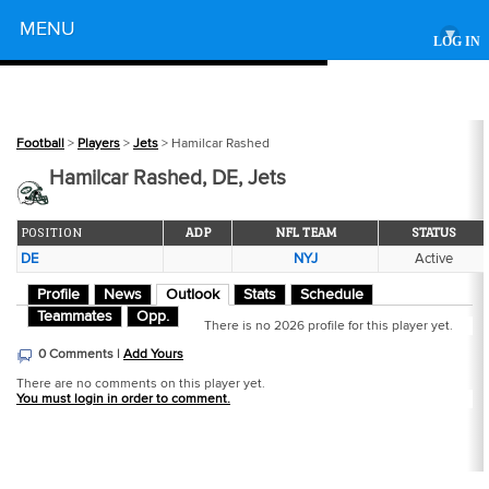
Powered by
MENU
▾
LOG IN
Football
>
Players
>
Jets
> Hamilcar Rashed
Hamilcar Rashed, DE, Jets
POSITION
ADP
NFL TEAM
STATUS
DE
NYJ
Active
Profile
News
Outlook
Stats
Schedule
Teammates
Opp.
There is no 2026 profile for this player yet.
0 Comments |
Add Yours
There are no comments on this player yet.
You must login in order to comment.