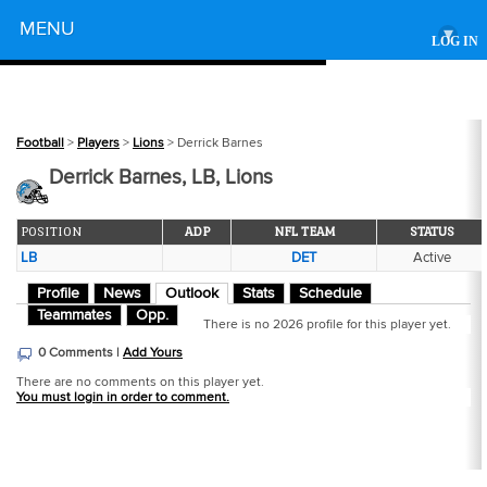
Powered by
MENU
▾
LOG IN
Football
>
Players
>
Lions
> Derrick Barnes
Derrick Barnes, LB, Lions
POSITION
ADP
NFL TEAM
STATUS
LB
DET
Active
Profile
News
Outlook
Stats
Schedule
Teammates
Opp.
There is no 2026 profile for this player yet.
0 Comments |
Add Yours
There are no comments on this player yet.
You must login in order to comment.