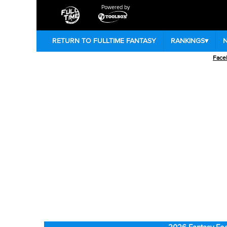
Powered by
RETURN TO FULLTIME FANTASY
RANKINGS
▾
Face