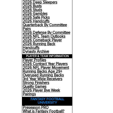
2026 Deep Sleepers
2026 Busts
2026 Studs
2026 Gambles
2026 Safe Picks
2026 Handcuffs
Quarterback By Committee
Pairs
2026 Defense By Committee
2026 NFL Team Outlooks
2026 Comeback Player
2026 Running Back
Handcuffs
Dynasty Archive
PLAYER & TEAM INFORMATION
Player Profiles
2026 Contract Year Players
2026 NFL Player Movement
Running Backs Age 29+
Overused Running Backs
3rd Year Wide Receivers
Strong Finishers
Quality Games
2026 Player Bye Week
Pairings
FANTASY FOOTBALL
UNIVERSITY
Preseason PRO
What is Fantasy Football?