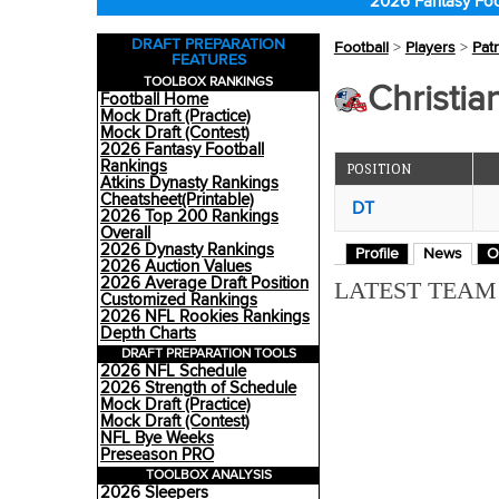
2026 Fantasy Foo
DRAFT PREPARATION
Football
>
Players
>
Patr
FEATURES
TOOLBOX RANKINGS
Christia
Football Home
Mock Draft (Practice)
Mock Draft (Contest)
2026 Fantasy Football
Rankings
POSITION
Atkins Dynasty Rankings
Cheatsheet(Printable)
DT
2026 Top 200 Rankings
Overall
2026 Dynasty Rankings
Profile
News
O
2026 Auction Values
2026 Average Draft Position
LATEST TEA
Customized Rankings
2026 NFL Rookies Rankings
Depth Charts
DRAFT PREPARATION TOOLS
2026 NFL Schedule
2026 Strength of Schedule
Mock Draft (Practice)
Mock Draft (Contest)
NFL Bye Weeks
Preseason PRO
TOOLBOX ANALYSIS
2026 Sleepers