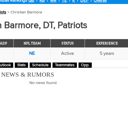
tball Rankings
QB
|
RB
|
WR
|
TE
|
K
|
DEF
|
Overall
iots
> Christian Barmore
n Barmore, DT, Patriots
ADP
NFL TEAM
STATUS
EXPERIENCE
NE
Active
5 years
utlook
Stats
Schedule
Teammates
Opp.
M NEWS & RUMORS
No news found.