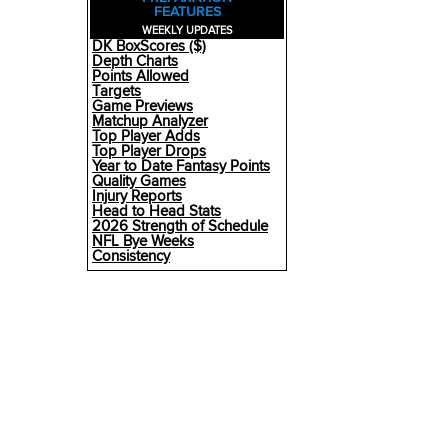
FEATURES
WEEKLY UPDATES
DK BoxScores ($)
Depth Charts
Points Allowed
Targets
Game Previews
Matchup Analyzer
Top Player Adds
Top Player Drops
Year to Date Fantasy Points
Quality Games
Injury Reports
Head to Head Stats
2026 Strength of Schedule
NFL Bye Weeks
Consistency