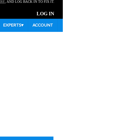
ERE
, AND LOG BACK IN TO FIX IT.
LOG IN
EXPERTS
▾
ACCOUNT