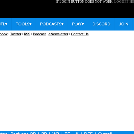
IF LOGIN BUTTON DOES NOT WORK,
LOGOFF H
NFL
▾
TOOLS
▾
PODCASTS
▾
PLAY
▾
DISCORD
JOIN
book
|
Twitter
|
RSS
|
Podcast
|
eNewsletter
|
Contact Us