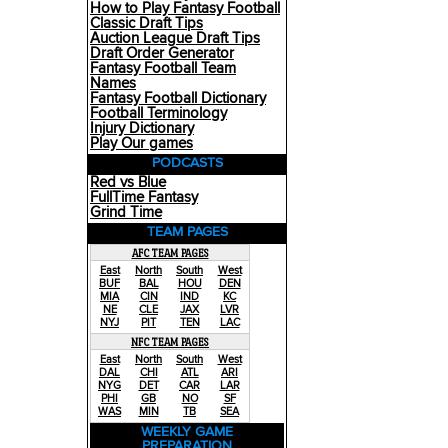
How to Play Fantasy Football
Classic Draft Tips
Auction League Draft Tips
Draft Order Generator
Fantasy Football Team
Names
Fantasy Football Dictionary
Football Terminology
Injury Dictionary
Play Our games
PODCASTS
Red vs Blue
FullTime Fantasy
Grind Time
TEAM PAGES
AFC TEAM PAGES
East
North
South
West
BUF
BAL
HOU
DEN
MIA
CIN
IND
KC
NE
CLE
JAX
LVR
NYJ
PIT
TEN
LAC
NFC TEAM PAGES
East
North
South
West
DAL
CHI
ATL
ARI
NYG
DET
CAR
LAR
PHI
GB
NO
SF
WAS
MIN
TB
SEA
WEEKLY GAME
PREPARATION