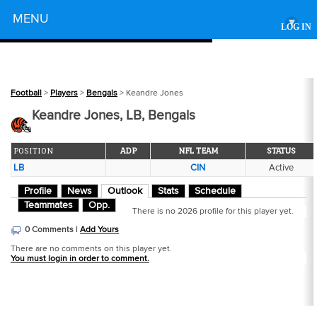
Powered by
MENU
▾
LOG IN
Football
>
Players
>
Bengals
> Keandre Jones
Keandre Jones, LB, Bengals
POSITION
ADP
NFL TEAM
STATUS
LB
CIN
Active
Profile
News
Outlook
Stats
Schedule
Teammates
Opp.
There is no 2026 profile for this player yet.
0 Comments |
Add Yours
There are no comments on this player yet.
You must login in order to comment.