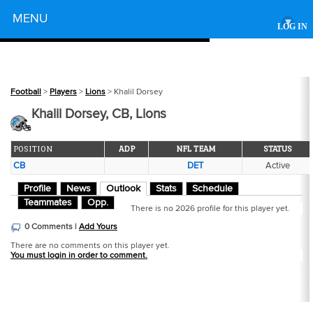
Powered by
MENU
▾
LOG IN
Football
>
Players
>
Lions
> Khalil Dorsey
Khalil Dorsey, CB, Lions
POSITION
ADP
NFL TEAM
STATUS
CB
DET
Active
Profile
News
Outlook
Stats
Schedule
Teammates
Opp.
There is no 2026 profile for this player yet.
0 Comments |
Add Yours
There are no comments on this player yet.
You must login in order to comment.