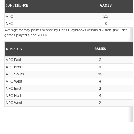
CONFERENCE
GAMES
AFC
25
NFC
8
Average fantasy points scored by Chris Claybrooks versus division. (Includes
games played since 2009)
DIVISION
GAMES
AFC East
3
AFC North
4
AFC South
14
AFC West
4
NFC East
2
NFC North
4
NFC West
2