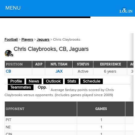
Powered by
MENU
▾
LOG IN
Football
>
Players
>
Jaguars
> Chris Claybrooks
Chris Claybrooks, CB, Jaguars
POSITION
ADP
NFL TEAM
STATUS
EXPERIENCE
AG
CB
JAX
Active
6 years
3
Profile
News
Outlook
Stats
Schedule
Teammates
Opp.
Average fantasy points scored by Chris
Claybrooks versus opponents. (Includes games played since 2009)
OPPONENT
GAMES
PIT
1
NE
1
CIN
1