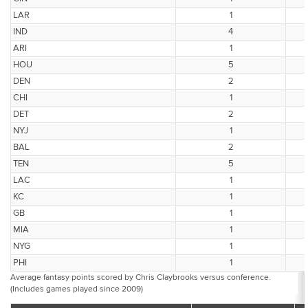
LAR
1
IND
4
ARI
1
HOU
5
DEN
2
CHI
1
DET
2
NYJ
1
BAL
2
TEN
5
LAC
1
KC
1
GB
1
MIA
1
NYG
1
PHI
1
Average fantasy points scored by Chris Claybrooks versus conference.
(Includes games played since 2009)