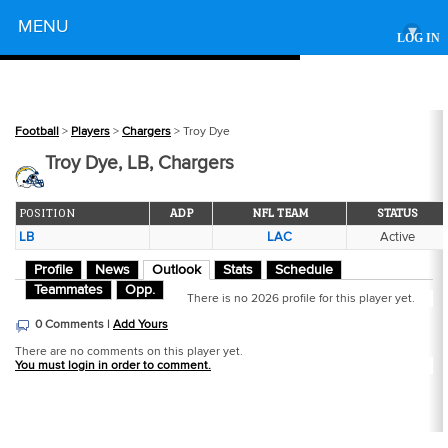
Powered by
MENU
▾
LOG IN
Football
>
Players
>
Chargers
> Troy Dye
Troy Dye, LB, Chargers
POSITION
ADP
NFL TEAM
STATUS
LB
LAC
Active
Profile
News
Outlook
Stats
Schedule
Teammates
Opp.
There is no 2026 profile for this player yet.
0 Comments |
Add Yours
There are no comments on this player yet.
You must login in order to comment.