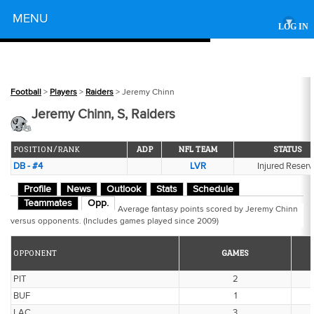
Powered by
MENU
▾
LOG IN
Football
>
Players
>
Raiders
> Jeremy Chinn
Jeremy Chinn, S, Raiders
POSITION/RANK
ADP
NFL TEAM
STATUS
DB - #4
LVR
Injured Reserv
Profile
News
Outlook
Stats
Schedule
Teammates
Opp.
Average fantasy points scored by Jeremy Chinn
versus opponents. (Includes games played since 2009)
OPPONENT
GAMES
PIT
2
BUF
1
LAC
3