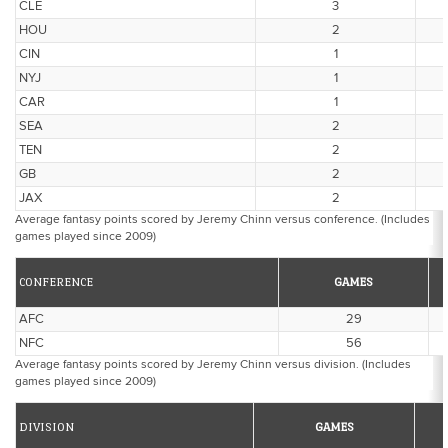
CLE
3
HOU
2
CIN
1
NYJ
1
CAR
1
SEA
2
TEN
2
GB
2
JAX
2
Average fantasy points scored by Jeremy Chinn versus conference. (Includes
games played since 2009)
CONFERENCE
GAMES
AFC
29
NFC
56
Average fantasy points scored by Jeremy Chinn versus division. (Includes
games played since 2009)
DIVISION
GAMES