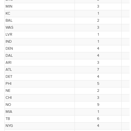
MIN
3
KC
1
BAL
2
WAS
3
LVR
1
IND
1
DEN
4
DAL
4
ARI
3
ATL
7
DET
4
PHI
5
NE
2
CHI
3
NO
9
MIA
1
TB
6
NYG
4