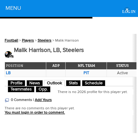
Powered by
MENU
▾
LOG IN
Football
>
Players
>
Steelers
> Malik Harrison
Malik Harrison, LB, Steelers
POSITION
ADP
NFL TEAM
STATUS
LB
PIT
Active
Profile
News
Outlook
Stats
Schedule
Teammates
Opp.
There is no 2026 profile for this player yet.
0 Comments |
Add Yours
There are no comments on this player yet.
You must login in order to comment.