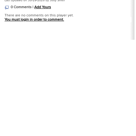
Last updated on Jul-29-2025 by Jody Smith
0 Comments |
Add Yours
There are no comments on this player yet.
You must login in order to comment.