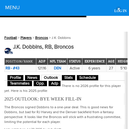
Powered by
MENU
▾
LOG IN
Football
>
Players
>
Broncos
> J.K. Dobbins
J.K. Dobbins, RB, Broncos
POSITION/RANK
ADP
NFL TEAM
STATUS
EXPERIENCE
AGE
HEIGH
RB - #43
121.16
DEN
Active
6 years
27
5'10
Profile
News
Outlook
Stats
Schedule
Teammates
Opp.
Adp
There is no 2026 profile for this player
yet. Here is his 2025 profile:
2025 OUTLOOK: BYE WEEK FILL-IN
The Broncos signed Dobbins to a one-year deal. This is good news for
Dobbins, but bad for RJ Harvey and the Denver backfield from a fantasy
perspective. It looks like the Broncos will stick with a frustrating committee,
limiting the potential for each player.