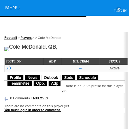
Powered by
MENU
▾
LOG IN
Football
>
Players
>
> Cole McDonald
Cole McDonald, QB,
POSITION
ADP
NFL TEAM
STATUS
QB
---
Active
Profile
News
Outlook
Stats
Schedule
Teammates
Opp.
Adp
There is no 2026 profile for this player
yet.
0 Comments |
Add Yours
There are no comments on this player yet.
You must login in order to comment.