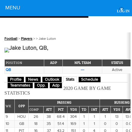
Powered by
MENU
▾
LOG IN
Football
>
Players
>
> Jake Luton
Jake Luton, QB,
POSITION
ADP
NFL TEAM
STATUS
QB
---
Active
Profile
News
Outlook
Stats
Schedule
Teammates
Opp.
Adp
2020 GAME BY GAME
STATISTICS
PASSING
RUSHING
WK
OPP
COMP
ATT
PCT
YDS
TD
INT
ATT
YDS
AVG
9
HOU
26
38
68.4
304
1
1
1
13
13.0
10
GB
18
35
51.4
169
1
1
0
0
0.0
11
PIT
16
37
43.2
151
0
4
0
0
0.0