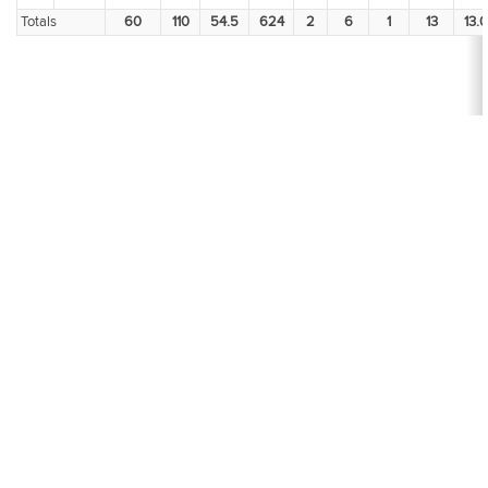
Totals
60
110
54.5
624
2
6
1
13
13.0