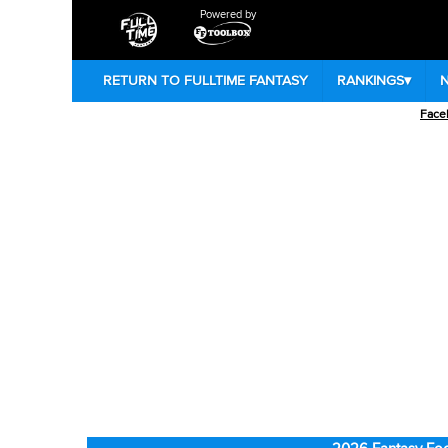
Powered by
RETURN TO FULLTIME FANTASY
RANKINGS
▾
Face