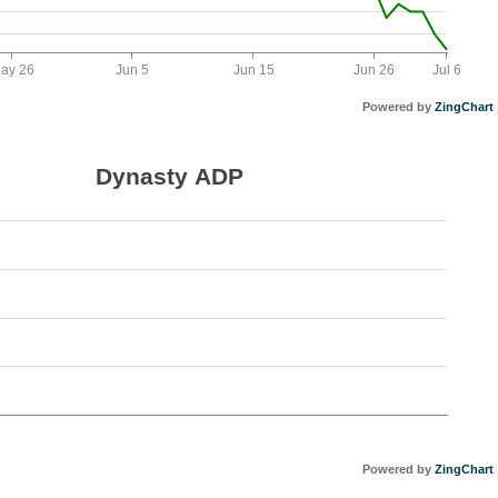
ay 26
Jun 5
Jun 15
Jun 26
Jul 6
Powered by
ZingChart
Dynasty ADP
Powered by
ZingChart