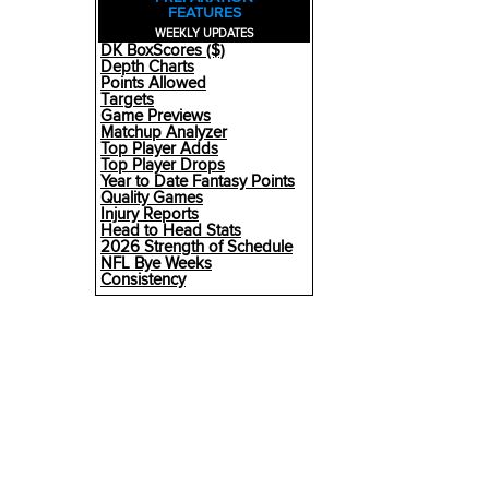
FEATURES
WEEKLY UPDATES
DK BoxScores ($)
Depth Charts
Points Allowed
Targets
Game Previews
Matchup Analyzer
Top Player Adds
Top Player Drops
Year to Date Fantasy Points
Quality Games
Injury Reports
Head to Head Stats
2026 Strength of Schedule
NFL Bye Weeks
Consistency