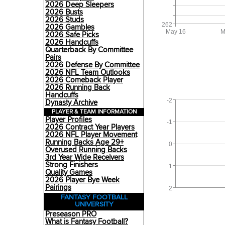
2026 Deep Sleepers
2026 Busts
2026 Studs
262
2026 Gambles
May 16
M
2026 Safe Picks
2026 Handcuffs
Quarterback By Committee
Pairs
2026 Defense By Committee
2026 NFL Team Outlooks
2026 Comeback Player
2026 Running Back
Handcuffs
-2
Dynasty Archive
PLAYER & TEAM INFORMATION
Player Profiles
-1
2026 Contract Year Players
2026 NFL Player Movement
Running Backs Age 29+
0
Overused Running Backs
3rd Year Wide Receivers
Strong Finishers
1
Quality Games
2026 Player Bye Week
Pairings
2
FANTASY FOOTBALL
UNIVERSITY
Preseason PRO
What is Fantasy Football?