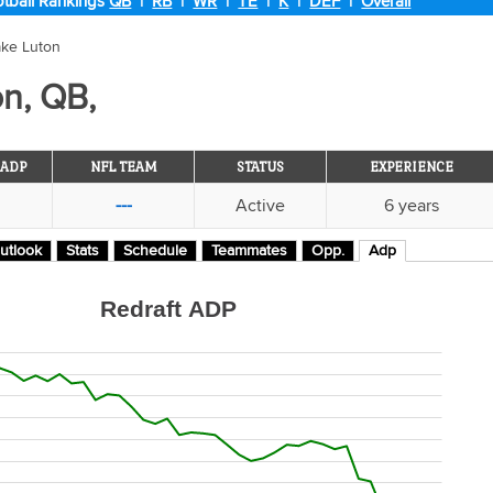
tball Rankings
QB
|
RB
|
WR
|
TE
|
K
|
DEF
|
Overall
ake Luton
n, QB,
ADP
NFL TEAM
STATUS
EXPERIENCE
---
Active
6 years
utlook
Stats
Schedule
Teammates
Opp.
Adp
Redraft ADP