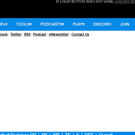
IF LOGIN BUTTON DOES NOT WORK,
LOGOFF H
NFL
▾
TOOLS
▾
PODCASTS
▾
PLAY
▾
DISCORD
JOIN
book
|
Twitter
|
RSS
|
Podcast
|
eNewsletter
|
Contact Us