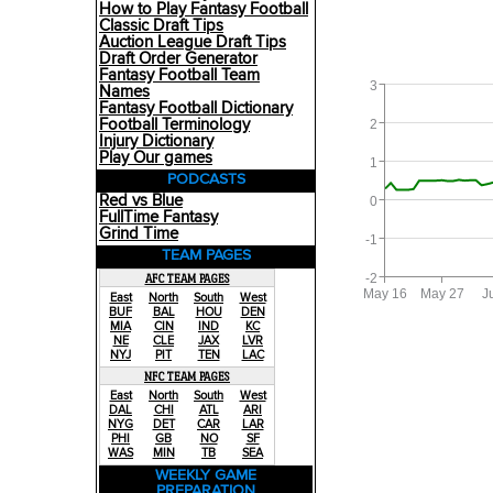
How to Play Fantasy Football
Classic Draft Tips
Auction League Draft Tips
Draft Order Generator
Fantasy Football Team
3
Names
Fantasy Football Dictionary
Football Terminology
2
Injury Dictionary
Play Our games
1
PODCASTS
Red vs Blue
0
FullTime Fantasy
Grind Time
-1
TEAM PAGES
-2
AFC TEAM PAGES
May 16
May 27
J
East
North
South
West
BUF
BAL
HOU
DEN
MIA
CIN
IND
KC
NE
CLE
JAX
LVR
NYJ
PIT
TEN
LAC
NFC TEAM PAGES
East
North
South
West
DAL
CHI
ATL
ARI
NYG
DET
CAR
LAR
PHI
GB
NO
SF
WAS
MIN
TB
SEA
WEEKLY GAME
PREPARATION