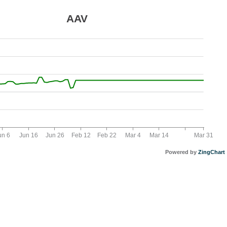
AAV
un 6
Jun 16
Jun 26
Feb 12
Feb 22
Mar 4
Mar 14
Mar 31
Powered by
ZingChart