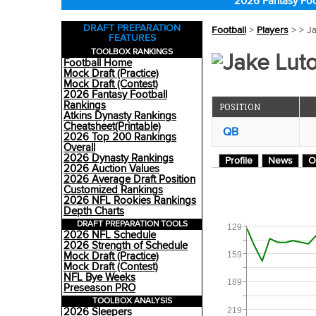
2026 Fantasy Foo
DRAFT PREPARATION
Football
>
Players
>
> J
FEATURES
TOOLBOX RANKINGS
Jake Luto
Football Home
Mock Draft (Practice)
Mock Draft (Contest)
2026 Fantasy Football
Rankings
POSITION
Atkins Dynasty Rankings
Cheatsheet(Printable)
QB
2026 Top 200 Rankings
Overall
2026 Dynasty Rankings
Profile
News
O
2026 Auction Values
2026 Average Draft Position
Customized Rankings
2026 NFL Rookies Rankings
Depth Charts
DRAFT PREPARATION TOOLS
129
2026 NFL Schedule
2026 Strength of Schedule
159
Mock Draft (Practice)
Mock Draft (Contest)
NFL Bye Weeks
189
Preseason PRO
TOOLBOX ANALYSIS
219
2026 Sleepers