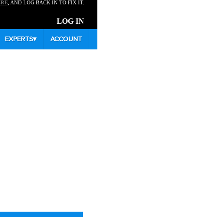
ERE
, AND LOG BACK IN TO FIX IT.
LOG IN
EXPERTS
▾
ACCOUNT