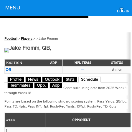
Powered by
MENU
▾
LOG IN
Football
>
Players
>
> Jake Fromm
Jake Fromm, QB,
POSITION
ADP
NFL TEAM
STATUS
QB
---
Active
Profile
News
Outlook
Stats
Schedule
Teammates
Opp.
Adp
Chart built using data from 2025 Week 1
through Week 18
Points are based on the following stndard scoring system: Pass Yards: 25/1pt,
Pass TD: 4pts, Pass INT: -1pt, Rush/Rec Yards: 10/1pt, Rush/Rec TD: 6pts
WEEK
OPPONENT
1