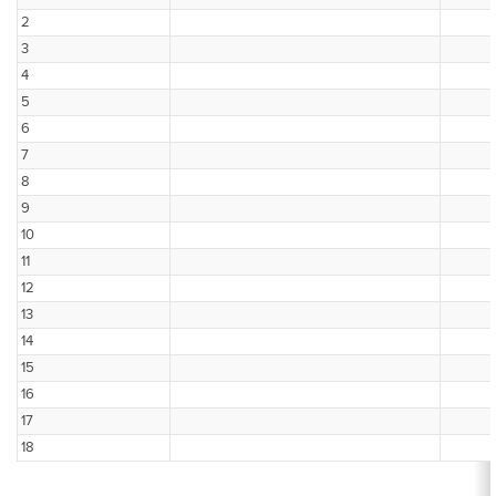
2
3
4
5
6
7
8
9
10
11
12
13
14
15
16
17
18