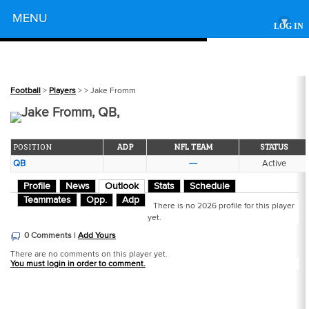
Powered by
MENU
▾
LOG IN
Football
>
Players
>
> Jake Fromm
Jake Fromm, QB,
POSITION
ADP
NFL TEAM
STATUS
QB
---
Active
Profile
News
Outlook
Stats
Schedule
Teammates
Opp.
Adp
There is no 2026 profile for this player
yet.
0 Comments |
Add Yours
There are no comments on this player yet.
You must login in order to comment.